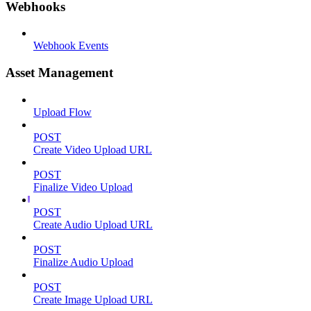
Webhooks
Webhook Events
Asset Management
Upload Flow
POST
Create Video Upload URL
POST
Finalize Video Upload
POST
Create Audio Upload URL
POST
Finalize Audio Upload
POST
Create Image Upload URL