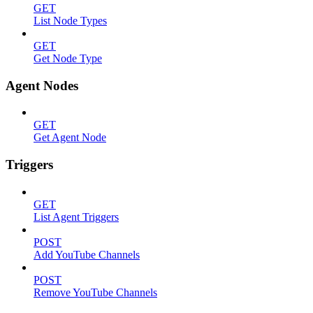
GET
List Node Types
GET
Get Node Type
Agent Nodes
GET
Get Agent Node
Triggers
GET
List Agent Triggers
POST
Add YouTube Channels
POST
Remove YouTube Channels