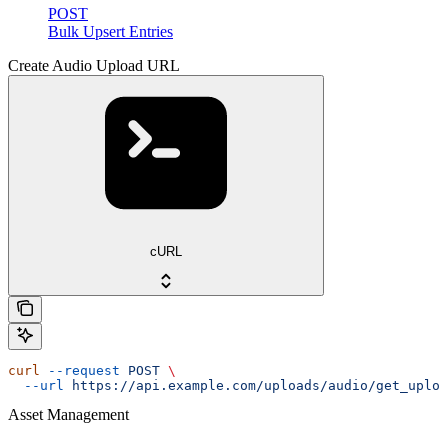
POST
Bulk Upsert Entries
Create Audio Upload URL
cURL
curl
 --request
 POST
 \
  --url
 https://api.example.com/uploads/audio/get_uploa
Asset Management