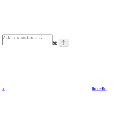
⌘
I
x
linkedin