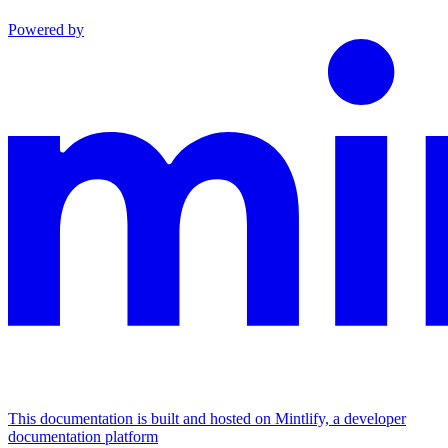
Powered by
This documentation is built and hosted on Mintlify, a developer
documentation platform