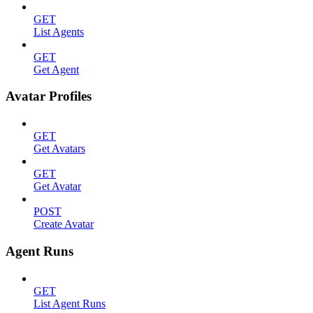
GET
List Agents
GET
Get Agent
Avatar Profiles
GET
Get Avatars
GET
Get Avatar
POST
Create Avatar
Agent Runs
GET
List Agent Runs