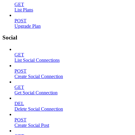
GET
List Plans
POST
Upgrade Plan
Social
GET
List Social Connections
POST
Create Social Connection
GET
Get Social Connection
DEL
Delete Social Connection
POST
Create Social Post