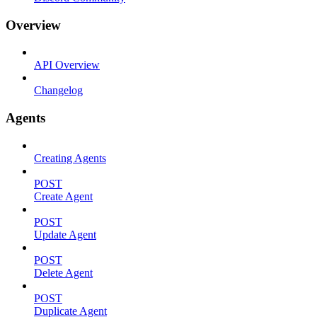
Overview
API Overview
Changelog
Agents
Creating Agents
POST
Create Agent
POST
Update Agent
POST
Delete Agent
POST
Duplicate Agent