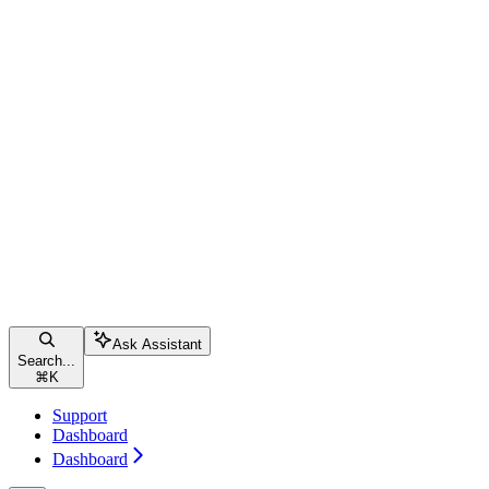
Ask Assistant
Search...
⌘
K
Support
Dashboard
Dashboard