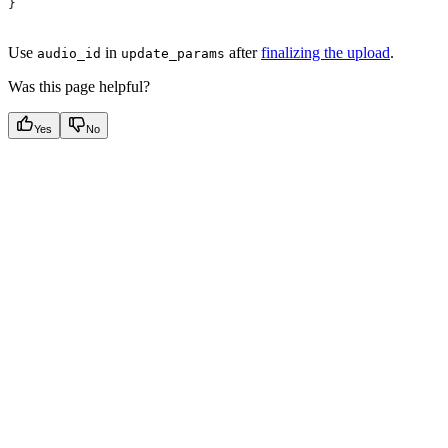
}
Use
in
after
finalizing the upload
.
audio_id
update_params
Was this page helpful?
Yes
No