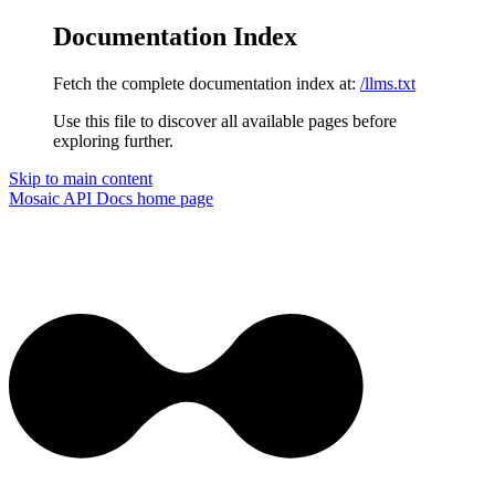
Documentation Index
Fetch the complete documentation index at:
/llms.txt
Use this file to discover all available pages before
exploring further.
Skip to main content
Mosaic API Docs
home page