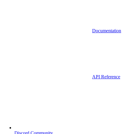
Documentation
API Reference
Discord Community