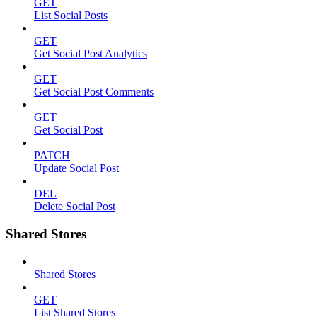
GET
List Social Posts
GET
Get Social Post Analytics
GET
Get Social Post Comments
GET
Get Social Post
PATCH
Update Social Post
DEL
Delete Social Post
Shared Stores
Shared Stores
GET
List Shared Stores