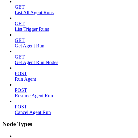
GET
List All Agent Runs
GET
List Trigger Runs
GET
Get Agent Run
GET
Get Agent Run Nodes
POST
Run Agent
POST
Resume Agent Run
POST
Cancel Agent Run
Node Types