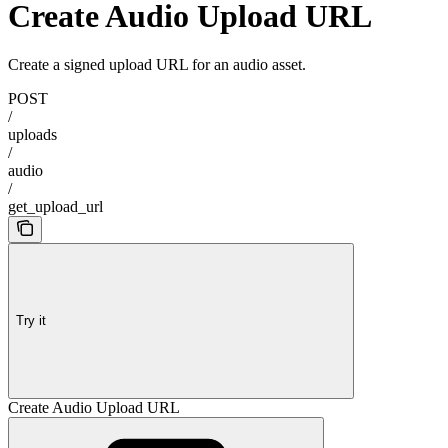
Create Audio Upload URL
Create a signed upload URL for an audio asset.
POST
/
uploads
/
audio
/
get_upload_url
Try it
Create Audio Upload URL