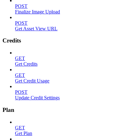
POST
Finalize Image Upload
POST
Get Asset View URL
Credits
GET
Get Credits
GET
Get Credit Usage
POST
Update Credit Settings
Plan
GET
Get Plan