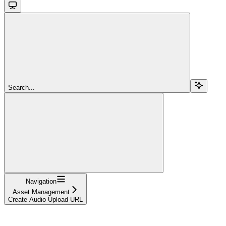
Search...
Navigation
Asset Management
Create Audio Upload URL