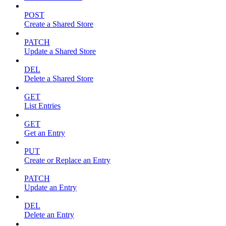
POST
Create a Shared Store
PATCH
Update a Shared Store
DEL
Delete a Shared Store
GET
List Entries
GET
Get an Entry
PUT
Create or Replace an Entry
PATCH
Update an Entry
DEL
Delete an Entry