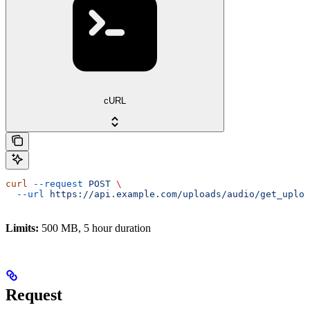
cURL
curl
 --request
 POST
 \
  --url
 https://api.example.com/uploads/audio/get_uploa
Limits:
500 MB, 5 hour duration
Request