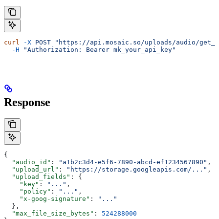
curl
 -X
 POST
 "https://api.mosaic.so/uploads/audio/get_u
  -H
 "Authorization: Bearer mk_your_api_key"
Response
{
  "audio_id"
: 
"a1b2c3d4-e5f6-7890-abcd-ef1234567890"
,
  "upload_url"
: 
"https://storage.googleapis.com/..."
,
  "upload_fields"
: {
    "key"
: 
"..."
,
    "policy"
: 
"..."
,
    "x-goog-signature"
: 
"..."
  },
  "max_file_size_bytes"
: 
524288000