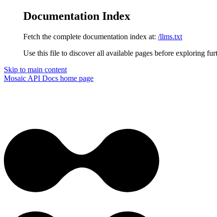
Documentation Index
Fetch the complete documentation index at:
/llms.txt
Use this file to discover all available pages before exploring fur
Skip to main content
Mosaic API Docs
home page