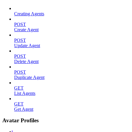
Creating Agents
POST
Create Agent
POST
Update Agent
POST
Delete Agent
POST
Duplicate Agent
GET
List Agents
GET
Get Agent
Avatar Profiles