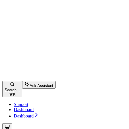
Ask Assistant
Search...
⌘
K
Support
Dashboard
Dashboard