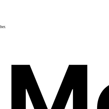
ther.