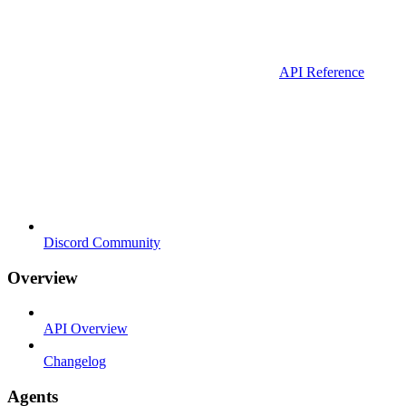
API Reference
Discord Community
Overview
API Overview
Changelog
Agents