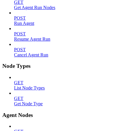
GET
Get Agent Run Nodes
POST
Run Agent
POST
Resume Agent Run
POST
Cancel Agent Run
Node Types
GET
List Node Types
GET
Get Node Type
Agent Nodes