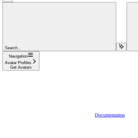
Search...
Navigation
Avatar Profiles
Get Avatars
Documentation