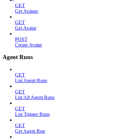
GET
Get Avatars
GET
Get Avatar
POST
Create Avatar
Agent Runs
GET
List Agent Runs
GET
List All Agent Runs
GET
List Trigger Runs
GET
Get Agent Run