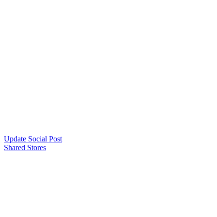
Update Social Post
Shared Stores