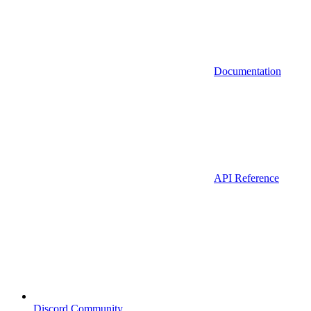
Documentation
API Reference
Discord Community