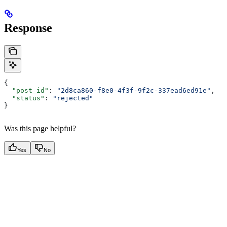
Response
{
  "post_id"
: 
"2d8ca860-f8e0-4f3f-9f2c-337ead6ed91e"
,
  "status"
: 
"rejected"
}
Was this page helpful?
Yes
No