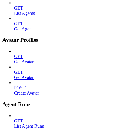
GET
List Agents
GET
Get Agent
Avatar Profiles
GET
Get Avatars
GET
Get Avatar
POST
Create Avatar
Agent Runs
GET
List Agent Runs