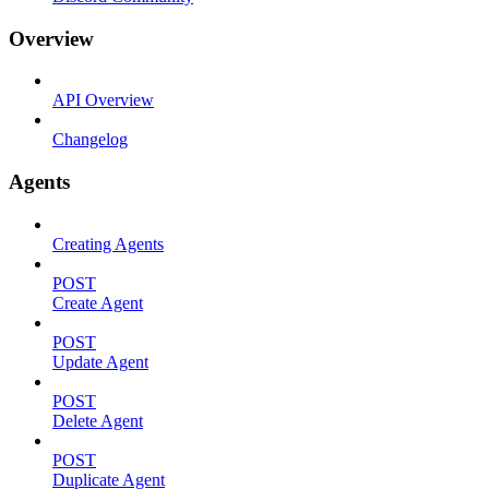
Overview
API Overview
Changelog
Agents
Creating Agents
POST
Create Agent
POST
Update Agent
POST
Delete Agent
POST
Duplicate Agent