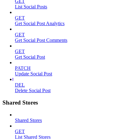
GET
List Social Posts
GET
Get Social Post Analytics
GET
Get Social Post Comments
GET
Get Social Post
PATCH
Update Social Post
DEL
Delete Social Post
Shared Stores
Shared Stores
GET
List Shared Stores