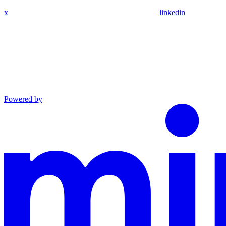
x
linkedin
Powered by