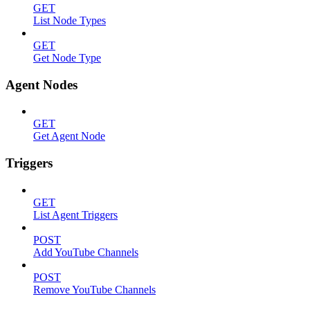
GET
List Node Types
GET
Get Node Type
Agent Nodes
GET
Get Agent Node
Triggers
GET
List Agent Triggers
POST
Add YouTube Channels
POST
Remove YouTube Channels