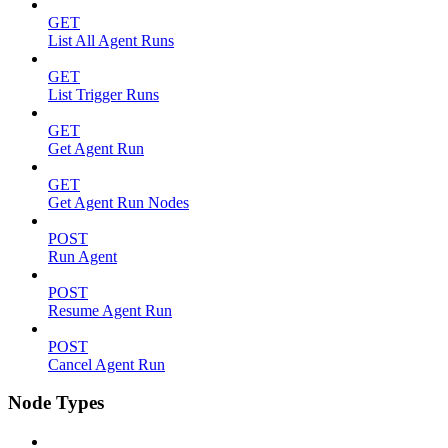
GET
List All Agent Runs
GET
List Trigger Runs
GET
Get Agent Run
GET
Get Agent Run Nodes
POST
Run Agent
POST
Resume Agent Run
POST
Cancel Agent Run
Node Types