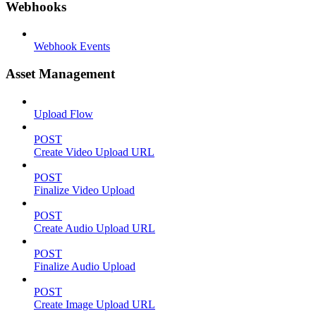
Webhooks
Webhook Events
Asset Management
Upload Flow
POST
Create Video Upload URL
POST
Finalize Video Upload
POST
Create Audio Upload URL
POST
Finalize Audio Upload
POST
Create Image Upload URL