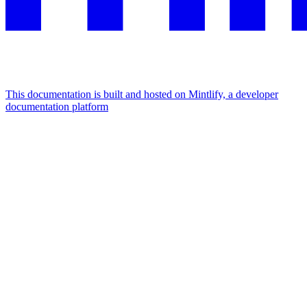
This documentation is built and hosted on Mintlify, a developer
documentation platform
Assistant
Responses
are
generated
using
AI
and
may
contain
mistakes.