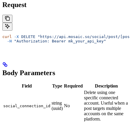
Request
curl
 -X
 DELETE
 "https://api.mosaic.so/social/post/[post
  -H
 "Authorization: Bearer mk_your_api_key"
Body Parameters
Field
Type
Required
Description
Delete using one
specific connected
string
account. Useful when a
No
social_connection_id
(uuid)
post targets multiple
accounts on the same
platform.