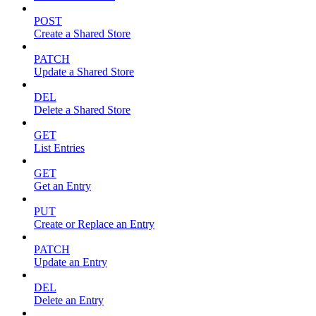
POST
Create a Shared Store
PATCH
Update a Shared Store
DEL
Delete a Shared Store
GET
List Entries
GET
Get an Entry
PUT
Create or Replace an Entry
PATCH
Update an Entry
DEL
Delete an Entry