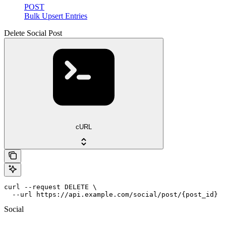
POST
Bulk Upsert Entries
Delete Social Post
cURL
curl --request DELETE \

  --url https://api.example.com/social/post/{post_id}
Social