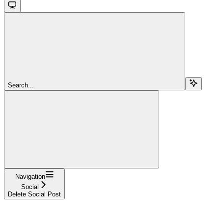
Search...
Navigation
Social
Delete Social Post