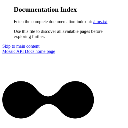
Documentation Index
Fetch the complete documentation index at:
/llms.txt
Use this file to discover all available pages before
exploring further.
Skip to main content
Mosaic API Docs
home page