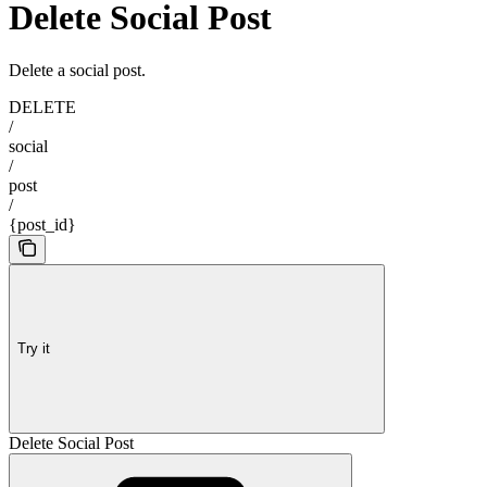
Delete Social Post
Delete a social post.
DELETE
/
social
/
post
/
{post_id}
Try it
Delete Social Post