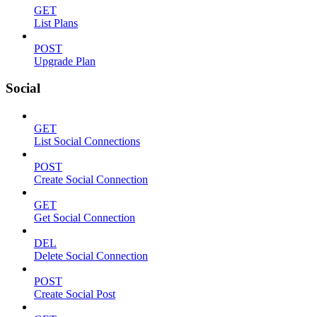
GET
List Plans
POST
Upgrade Plan
Social
GET
List Social Connections
POST
Create Social Connection
GET
Get Social Connection
DEL
Delete Social Connection
POST
Create Social Post