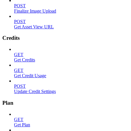
POST
Finalize Image Upload
POST
Get Asset View URL
Credits
GET
Get Credits
GET
Get Credit Usage
POST
Update Credit Settings
Plan
GET
Get Plan