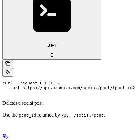
cURL
curl --request DELETE \

  --url https://api.example.com/social/post/{post_id}
Deletes a social post.
Use the
returned by
.
post_id
POST /social/post