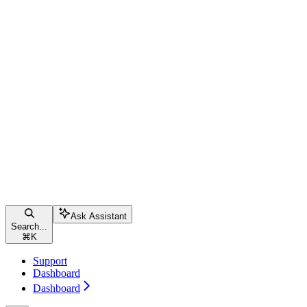
Ask Assistant
Search...
⌘
K
Support
Dashboard
Dashboard