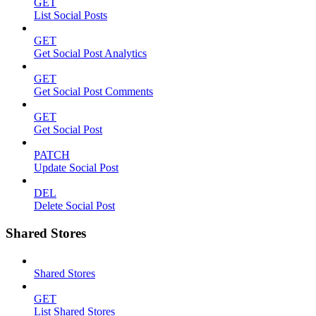
GET
List Social Posts
GET
Get Social Post Analytics
GET
Get Social Post Comments
GET
Get Social Post
PATCH
Update Social Post
DEL
Delete Social Post
Shared Stores
Shared Stores
GET
List Shared Stores