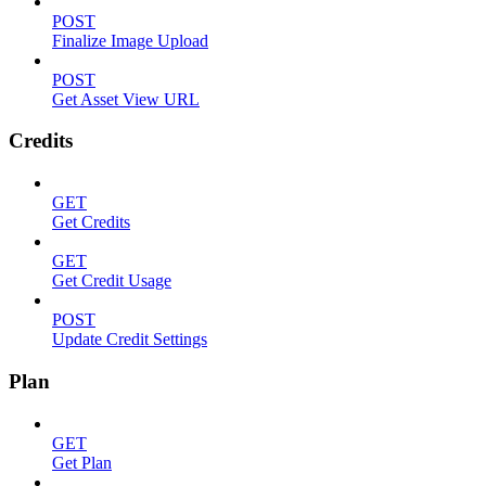
POST
Finalize Image Upload
POST
Get Asset View URL
Credits
GET
Get Credits
GET
Get Credit Usage
POST
Update Credit Settings
Plan
GET
Get Plan