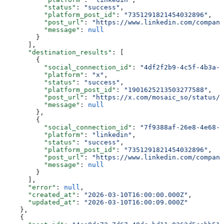
          "status"
: 
"success"
,
          "platform_post_id"
: 
"7351291821454032896"
,
          "post_url"
: 
"https://www.linkedin.com/company
          "message"
: 
null
        }
      ],
      "destination_results"
: [
        {
          "social_connection_id"
: 
"4df2f2b9-4c5f-4b3a-9
          "platform"
: 
"x"
,
          "status"
: 
"success"
,
          "platform_post_id"
: 
"1901625213503277588"
,
          "post_url"
: 
"https://x.com/mosaic_so/status/1
          "message"
: 
null
        },
        {
          "social_connection_id"
: 
"7f9388af-26e8-4e68-a
          "platform"
: 
"linkedin"
,
          "status"
: 
"success"
,
          "platform_post_id"
: 
"7351291821454032896"
,
          "post_url"
: 
"https://www.linkedin.com/company
          "message"
: 
null
        }
      ],
      "error"
: 
null
,
      "created_at"
: 
"2026-03-10T16:00:00.000Z"
,
      "updated_at"
: 
"2026-03-10T16:00:09.000Z"
    },
    {