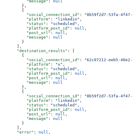
          "message"
: 
null
        },
        {
          "social_connection_id"
: 
"8b59f2d7-53fa-4f47-9
          "platform"
: 
"linkedin"
,
          "status"
: 
"scheduled"
,
          "platform_post_id"
: 
null
,
          "post_url"
: 
null
,
          "message"
: 
null
        }
      ],
      "destination_results"
: [
        {
          "social_connection_id"
: 
"62c07212-eeb5-40e2-9
          "platform"
: 
"x"
,
          "status"
: 
"scheduled"
,
          "platform_post_id"
: 
null
,
          "post_url"
: 
null
,
          "message"
: 
null
        },
        {
          "social_connection_id"
: 
"8b59f2d7-53fa-4f47-9
          "platform"
: 
"linkedin"
,
          "status"
: 
"scheduled"
,
          "platform_post_id"
: 
null
,
          "post_url"
: 
null
,
          "message"
: 
null
        }
      ],
      "error"
: 
null
,