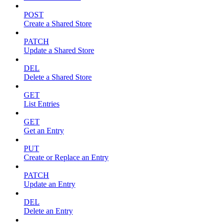
POST
Create a Shared Store
PATCH
Update a Shared Store
DEL
Delete a Shared Store
GET
List Entries
GET
Get an Entry
PUT
Create or Replace an Entry
PATCH
Update an Entry
DEL
Delete an Entry