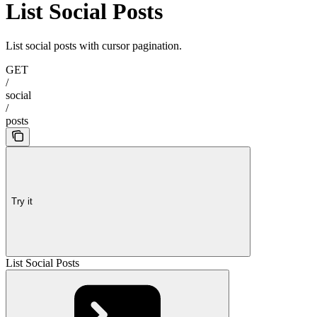
List Social Posts
List social posts with cursor pagination.
GET
/
social
/
posts
Try it
List Social Posts