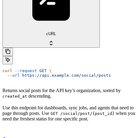
cURL
curl
 --request
 GET
 \
  --url
 https://api.example.com/social/posts
Returns social posts for the API key’s organization, sorted by
descending.
created_at
Use this endpoint for dashboards, sync jobs, and agents that need to
page through posts. Use
when you
GET /social/post/{post_id}
need the freshest status for one specific post.