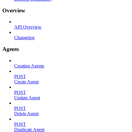
Overview
API Overview
Changelog
Agents
Creating Agents
POST
Create Agent
POST
Update Agent
POST
Delete Agent
POST
Duplicate Agent