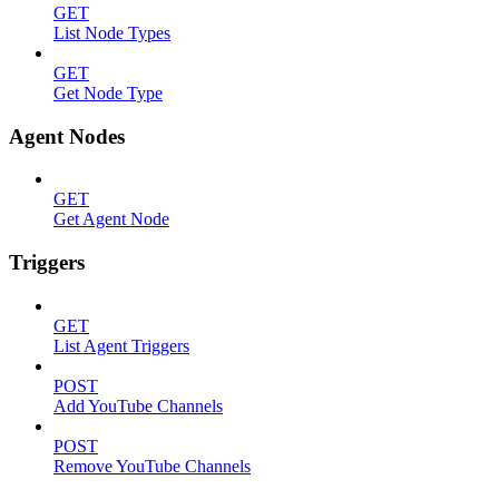
GET
List Node Types
GET
Get Node Type
Agent Nodes
GET
Get Agent Node
Triggers
GET
List Agent Triggers
POST
Add YouTube Channels
POST
Remove YouTube Channels