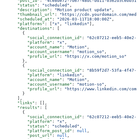
      "post_id"
: 
"4ce8de72-7d67-48dc-bd11-0362d5cebb51"
      "status"
: 
"scheduled"
,
      "description"
: 
"Motion product update"
,
      "thumbnail_url"
: 
"https://cdn.yourdomain.com/medi
      "scheduled_at"
: 
"2026-03-11T18:00:00Z"
,
      "platforms"
: [
"x"
, 
"linkedin"
],
      "destinations"
: [
        {
          "social_connection_id"
: 
"62c07212-eeb5-40e2-9
          "platform"
: 
"x"
,
          "account_name"
: 
"Motion"
,
          "account_username"
: 
"motion_so"
,
          "profile_url"
: 
"https://x.com/motion_so"
        },
        {
          "social_connection_id"
: 
"8b59f2d7-53fa-4f47-9
          "platform"
: 
"linkedin"
,
          "account_name"
: 
"Motion"
,
          "account_username"
: 
"motion-so"
,
          "profile_url"
: 
"https://www.linkedin.com/comp
        }
      ],
      "links"
: [],
      "results"
: [
        {
          "social_connection_id"
: 
"62c07212-eeb5-40e2-9
          "platform"
: 
"x"
,
          "status"
: 
"scheduled"
,
          "platform_post_id"
: 
null
,
          "post_url"
: 
null
,