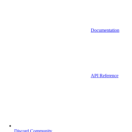
Documentation
API Reference
Discord Community