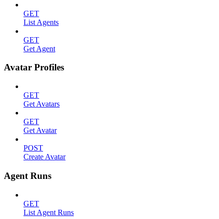
GET
List Agents
GET
Get Agent
Avatar Profiles
GET
Get Avatars
GET
Get Avatar
POST
Create Avatar
Agent Runs
GET
List Agent Runs