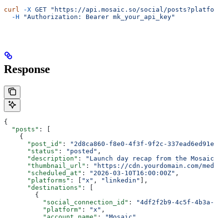
curl
 -X
 GET
 "https://api.mosaic.so/social/posts?platfor
  -H
 "Authorization: Bearer mk_your_api_key"
Response
{
  "posts"
: [
    {
      "post_id"
: 
"2d8ca860-f8e0-4f3f-9f2c-337ead6ed91e"
      "status"
: 
"posted"
,
      "description"
: 
"Launch day recap from the Mosaic 
      "thumbnail_url"
: 
"https://cdn.yourdomain.com/medi
      "scheduled_at"
: 
"2026-03-10T16:00:00Z"
,
      "platforms"
: [
"x"
, 
"linkedin"
],
      "destinations"
: [
        {
          "social_connection_id"
: 
"4df2f2b9-4c5f-4b3a-9
          "platform"
: 
"x"
,
          "account_name"
: 
"Mosaic"
,