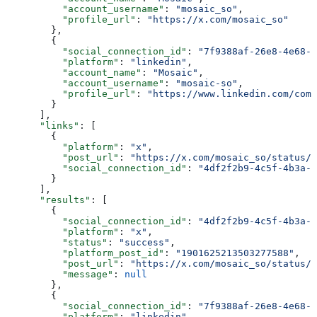
          "account_username"
: 
"mosaic_so"
,
          "profile_url"
: 
"https://x.com/mosaic_so"
        },
        {
          "social_connection_id"
: 
"7f9388af-26e8-4e68-a
          "platform"
: 
"linkedin"
,
          "account_name"
: 
"Mosaic"
,
          "account_username"
: 
"mosaic-so"
,
          "profile_url"
: 
"https://www.linkedin.com/com
        }
      ],
      "links"
: [
        {
          "platform"
: 
"x"
,
          "post_url"
: 
"https://x.com/mosaic_so/status/1
          "social_connection_id"
: 
"4df2f2b9-4c5f-4b3a-9
        }
      ],
      "results"
: [
        {
          "social_connection_id"
: 
"4df2f2b9-4c5f-4b3a-9
          "platform"
: 
"x"
,
          "status"
: 
"success"
,
          "platform_post_id"
: 
"1901625213503277588"
,
          "post_url"
: 
"https://x.com/mosaic_so/status/1
          "message"
: 
null
        },
        {
          "social_connection_id"
: 
"7f9388af-26e8-4e68-a
          "platform"
: 
"linkedin"
,