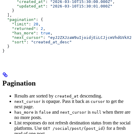
      "created_at"
: 
"2026-03-10T15:30:00.000Z"
,
      "updated_at"
: 
"2026-03-10T15:30:01.000Z"
    }
  ],
  "pagination"
: {
    "limit"
: 
20
,
    "returned"
: 
2
,
    "has_more"
: 
true
,
    "next_cursor"
: 
"eyJ2ZXJzaW9uIjoidjEiLCJjcmVhdGVkX2F
    "sort"
: 
"created_at_desc"
  }
}
Pagination
Results are sorted by
descending.
created_at
is opaque. Pass it back as
to get the
next_cursor
cursor
next page.
is
and
is
when there are
has_more
false
next_cursor
null
no more posts.
List responses do not refresh destination status from the social
platforms. Use
for a fresh
GET /social/post/{post_id}
read of one post.