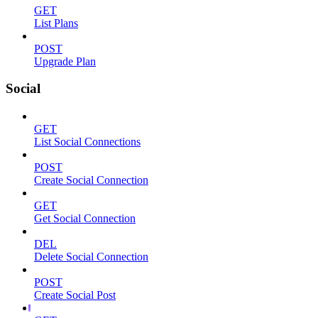
GET
List Plans
POST
Upgrade Plan
Social
GET
List Social Connections
POST
Create Social Connection
GET
Get Social Connection
DEL
Delete Social Connection
POST
Create Social Post