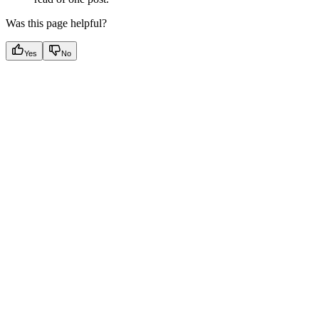
Was this page helpful?
Yes
No