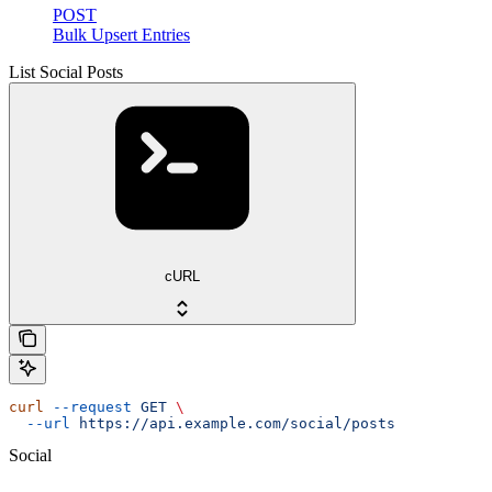
POST
Bulk Upsert Entries
List Social Posts
cURL
curl
 --request
 GET
 \
  --url
 https://api.example.com/social/posts
Social