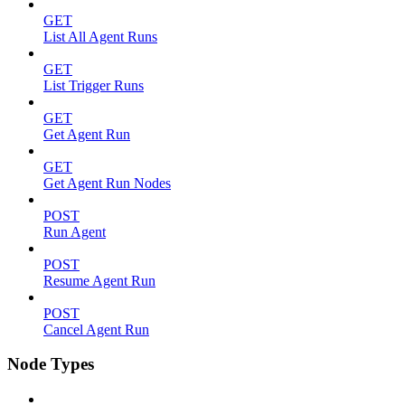
GET
List All Agent Runs
GET
List Trigger Runs
GET
Get Agent Run
GET
Get Agent Run Nodes
POST
Run Agent
POST
Resume Agent Run
POST
Cancel Agent Run
Node Types