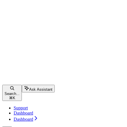
Ask Assistant
Search...
⌘
K
Support
Dashboard
Dashboard