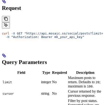
Request
curl
 -X
 GET
 "https://api.mosaic.so/social/posts?limit=2
  -H
 "Authorization: Bearer mk_your_api_key"
Query Parameters
Field
Type
Required
Description
Maximum posts to
integer
No
return. Defaults to
;
limit
20
maximum is
.
100
Cursor returned by the
string
No
cursor
previous response.
Filter by post status.
Supported values are