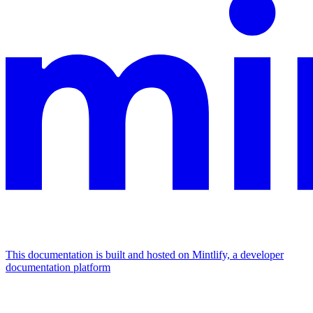
This documentation is built and hosted on Mintlify, a developer
documentation platform
Assistant