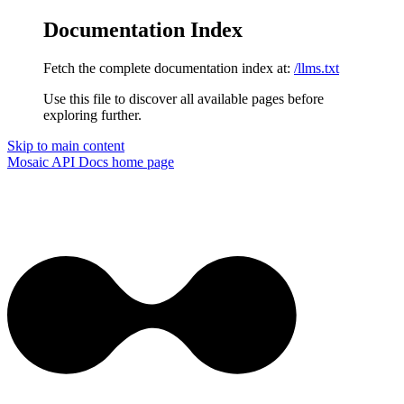
Documentation Index
Fetch the complete documentation index at:
/llms.txt
Use this file to discover all available pages before
exploring further.
Skip to main content
Mosaic API Docs
home page