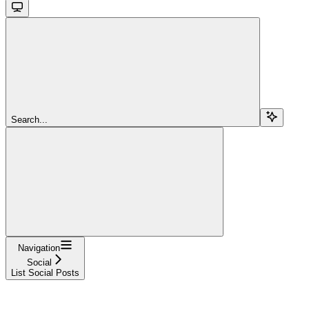
Search...
Navigation
Social
List Social Posts