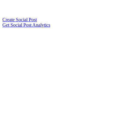
Create Social Post
Get Social Post Analytics