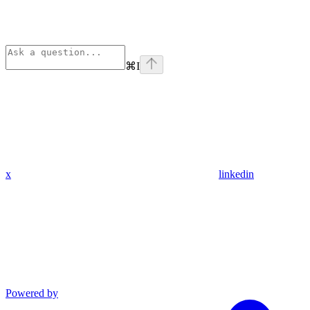
⌘
I
x
linkedin
Powered by