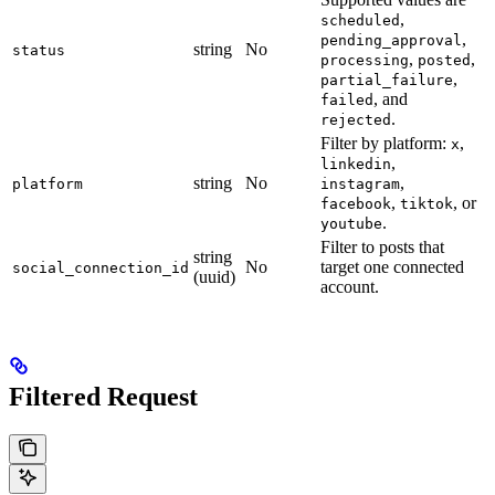
,
scheduled
,
pending_approval
string
No
status
,
,
processing
posted
,
partial_failure
, and
failed
.
rejected
Filter by platform:
,
x
,
linkedin
string
No
,
platform
instagram
,
, or
facebook
tiktok
.
youtube
Filter to posts that
string
No
target one connected
social_connection_id
(uuid)
account.
Filtered Request