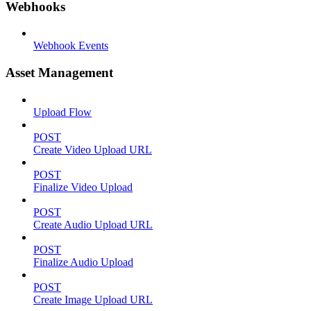
Webhooks
Webhook Events
Asset Management
Upload Flow
POST
Create Video Upload URL
POST
Finalize Video Upload
POST
Create Audio Upload URL
POST
Finalize Audio Upload
POST
Create Image Upload URL