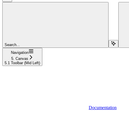
Search...
Navigation
5. Canvas
5.1 Toolbar (Mid Left)
Documentation