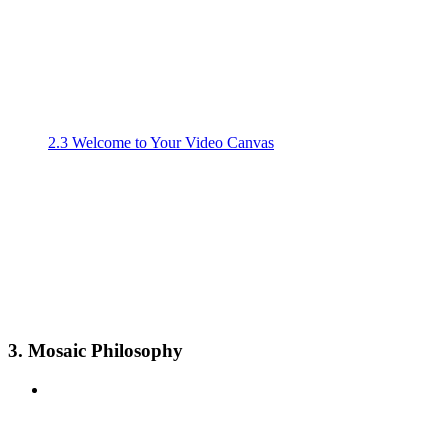
2.3 Welcome to Your Video Canvas
3. Mosaic Philosophy