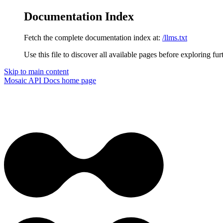
Documentation Index
Fetch the complete documentation index at:
/llms.txt
Use this file to discover all available pages before exploring fur
Skip to main content
Mosaic API Docs
home page