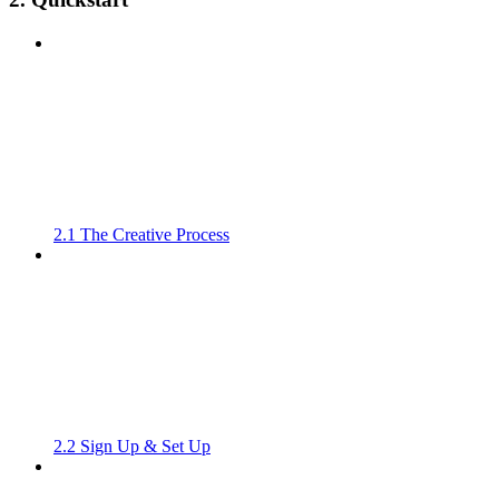
2.1 The Creative Process
2.2 Sign Up & Set Up