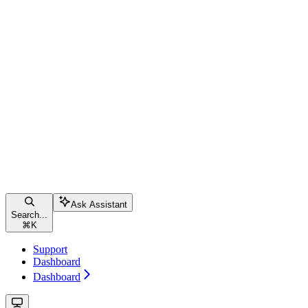
Ask Assistant
Search...
⌘
K
Support
Dashboard
Dashboard