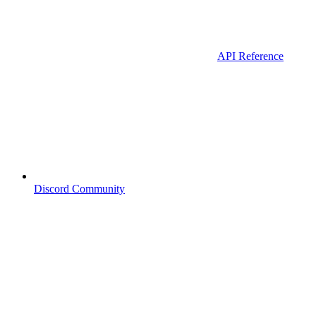
API Reference
Discord Community