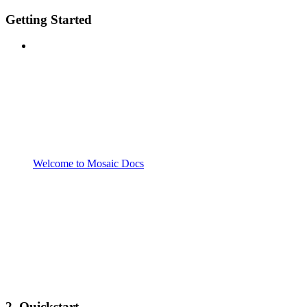
Getting Started
Welcome to Mosaic Docs
2. Quickstart