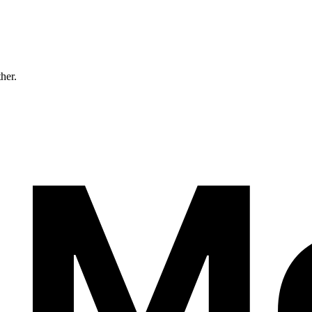
ther.