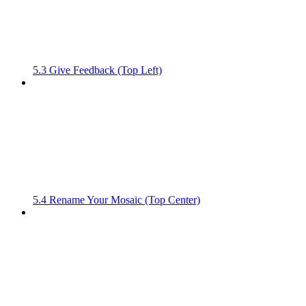
5.3 Give Feedback (Top Left)
5.4 Rename Your Mosaic (Top Center)