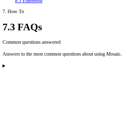
8.3 Enterprise
7. How To
7.3 FAQs
Common questions answered
Answers to the most common questions about using Mosaic.