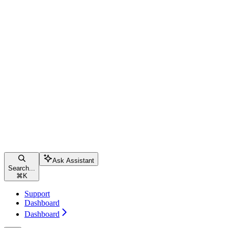
Ask Assistant
Search...
⌘
K
Support
Dashboard
Dashboard