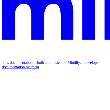
This documentation is built and hosted on Mintlify, a developer
documentation platform
Assistant
Responses
are
generated
using