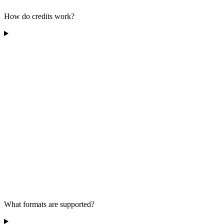
How do credits work?
What formats are supported?