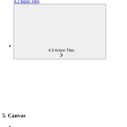
4.2 Input Tiles
4.3 Action Tiles
5. Canvas