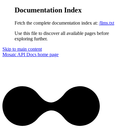
Documentation Index
Fetch the complete documentation index at:
/llms.txt
Use this file to discover all available pages before
exploring further.
Skip to main content
Mosaic API Docs
home page