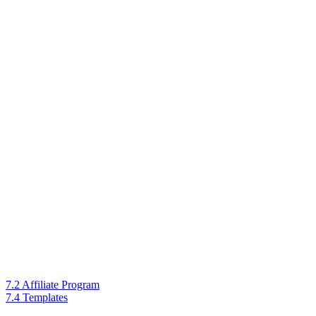
7.2 Affiliate Program
7.4 Templates