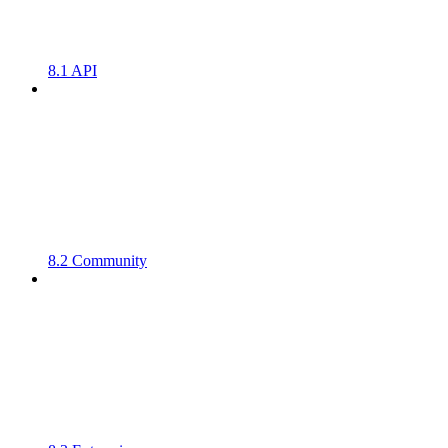
8.1 API
8.2 Community