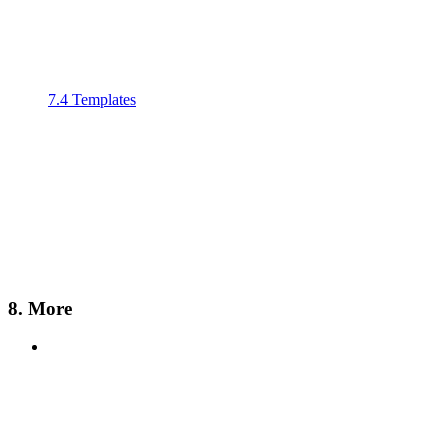
7.4 Templates
8. More