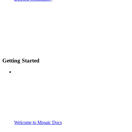
Getting Started
Welcome to Mosaic Docs