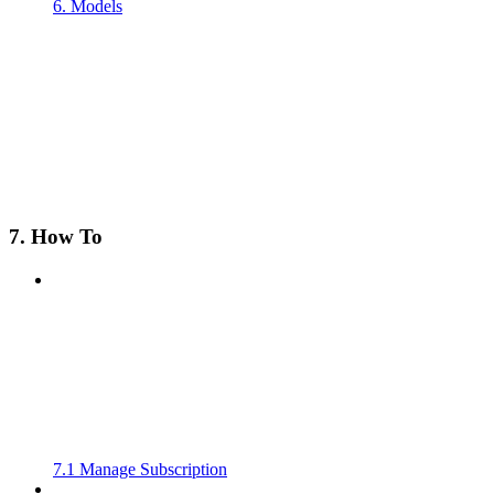
6. Models
7. How To
7.1 Manage Subscription