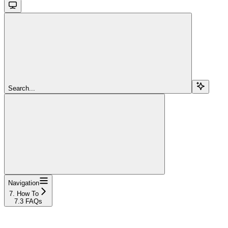
Search...
Navigation
7. How To
7.3 FAQs