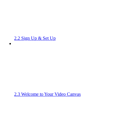
2.2 Sign Up & Set Up
2.3 Welcome to Your Video Canvas