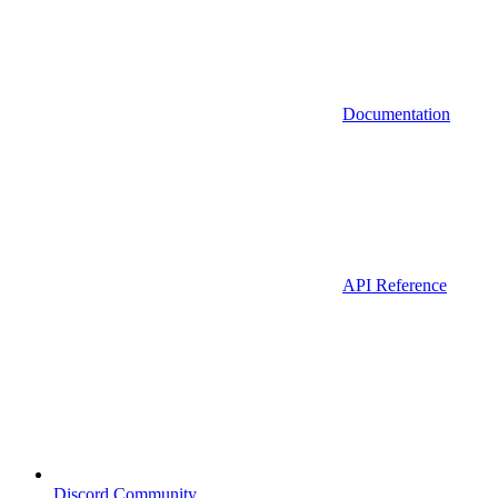
Documentation
API Reference
Discord Community