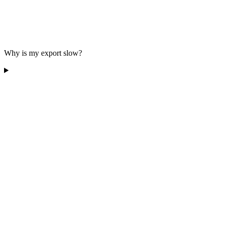
Why is my export slow?