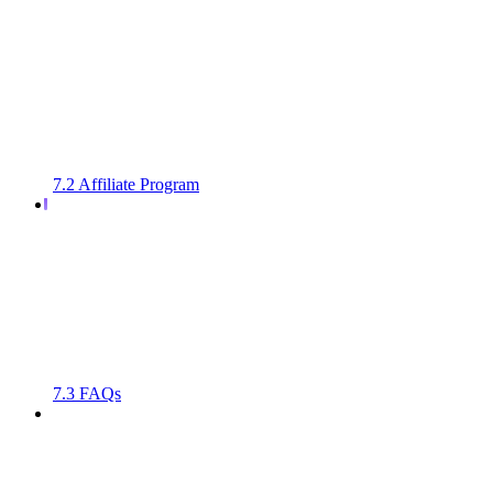
7.2 Affiliate Program
7.3 FAQs