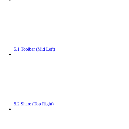
5.1 Toolbar (Mid Left)
5.2 Share (Top Right)