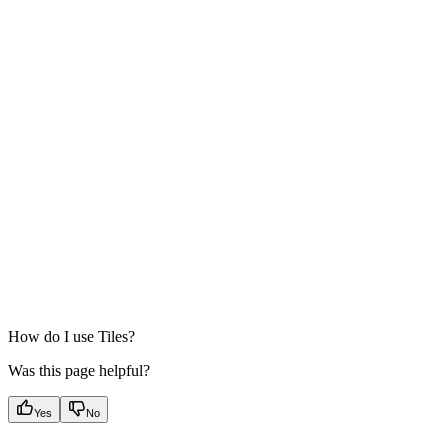
How do I use Tiles?
Was this page helpful?
Yes
No