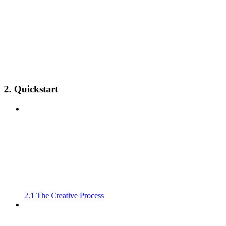
2. Quickstart
2.1 The Creative Process