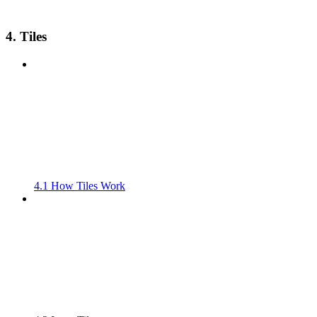
4. Tiles
4.1 How Tiles Work