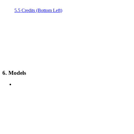
5.5 Credits (Bottom Left)
6. Models