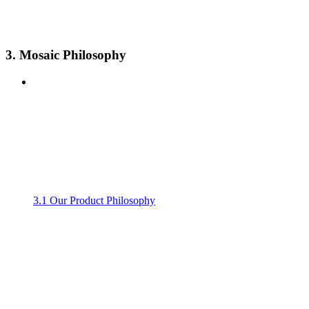
3. Mosaic Philosophy
3.1 Our Product Philosophy