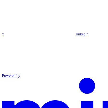
x
linkedin
Powered by