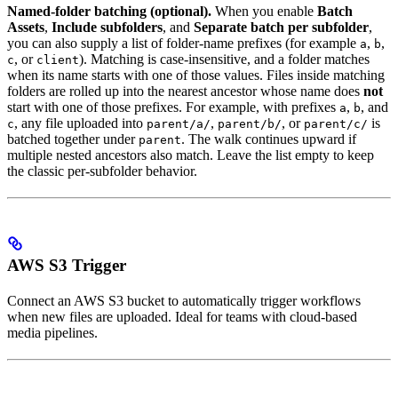
Named-folder batching (optional).
When you enable
Batch
Assets
,
Include subfolders
, and
Separate batch per subfolder
,
you can also supply a list of folder-name prefixes (for example
,
,
a
b
, or
). Matching is case-insensitive, and a folder matches
c
client
when its name starts with one of those values. Files inside matching
folders are rolled up into the nearest ancestor whose name does
not
start with one of those prefixes. For example, with prefixes
,
, and
a
b
, any file uploaded into
,
, or
is
c
parent/a/
parent/b/
parent/c/
batched together under
. The walk continues upward if
parent
multiple nested ancestors also match. Leave the list empty to keep
the classic per-subfolder behavior.
AWS S3 Trigger
Connect an AWS S3 bucket to automatically trigger workflows
when new files are uploaded. Ideal for teams with cloud-based
media pipelines.