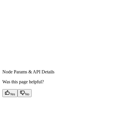
Node Params & API Details
Was this page helpful?
Yes
No