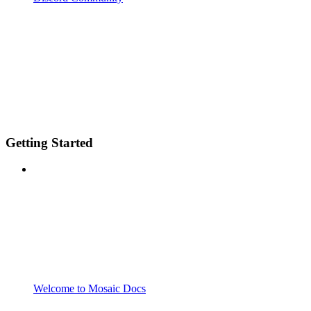
Getting Started
Welcome to Mosaic Docs