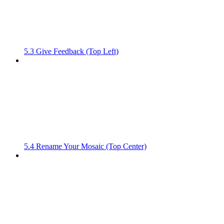
5.3 Give Feedback (Top Left)
5.4 Rename Your Mosaic (Top Center)