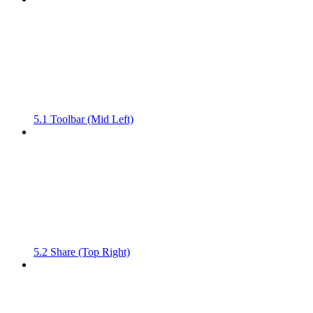
5.1 Toolbar (Mid Left)
5.2 Share (Top Right)