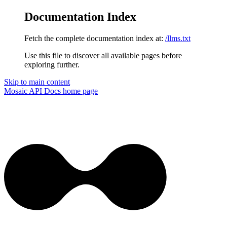
Documentation Index
Fetch the complete documentation index at:
/llms.txt
Use this file to discover all available pages before
exploring further.
Skip to main content
Mosaic API Docs
home page