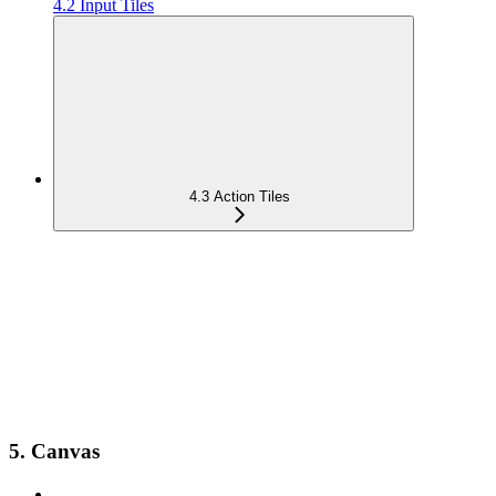
4.2 Input Tiles
4.3 Action Tiles
5. Canvas