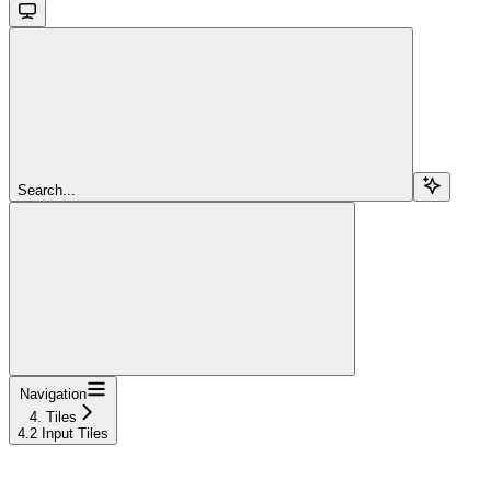
Search...
Navigation
4. Tiles
4.2 Input Tiles