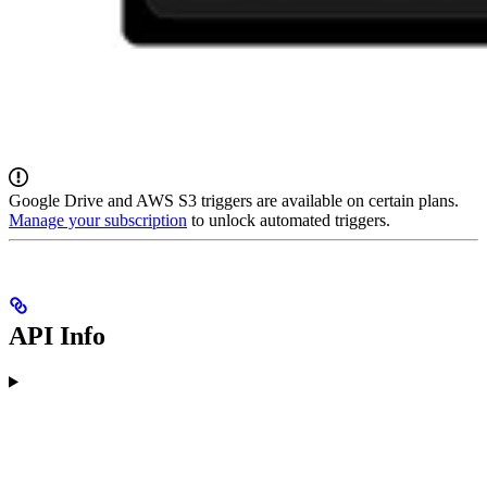
Google Drive and AWS S3 triggers are available on certain plans.
Manage your subscription
to unlock automated triggers.
API Info