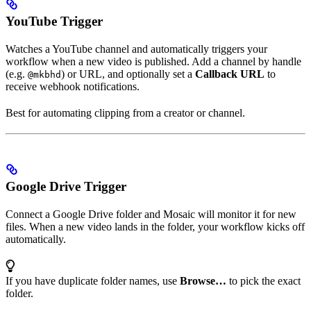
YouTube Trigger
Watches a YouTube channel and automatically triggers your
workflow when a new video is published. Add a channel by handle
(e.g.
) or URL, and optionally set a
Callback URL
to
@mkbhd
receive webhook notifications.
Best for automating clipping from a creator or channel.
Google Drive Trigger
Connect a Google Drive folder and Mosaic will monitor it for new
files. When a new video lands in the folder, your workflow kicks off
automatically.
If you have duplicate folder names, use
Browse…
to pick the exact
folder.