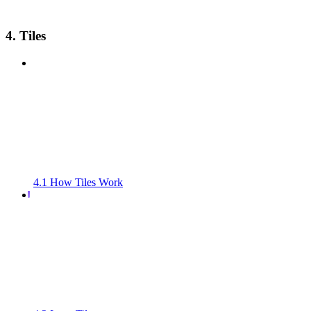
4. Tiles
4.1 How Tiles Work