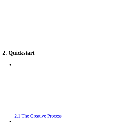
2. Quickstart
2.1 The Creative Process