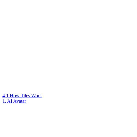
4.1 How Tiles Work
1. AI Avatar