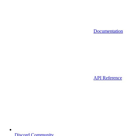
Documentation
API Reference
Discord Community