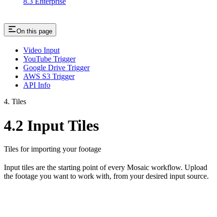
8.3 Enterprise
On this page
Video Input
YouTube Trigger
Google Drive Trigger
AWS S3 Trigger
API Info
4. Tiles
4.2 Input Tiles
Tiles for importing your footage
Input tiles are the starting point of every Mosaic workflow. Upload
the footage you want to work with, from your desired input source.