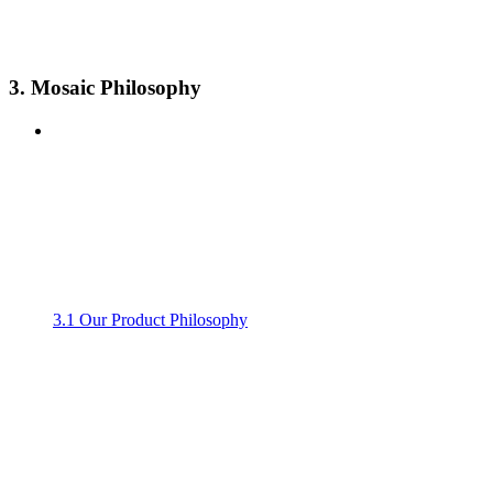
3. Mosaic Philosophy
3.1 Our Product Philosophy