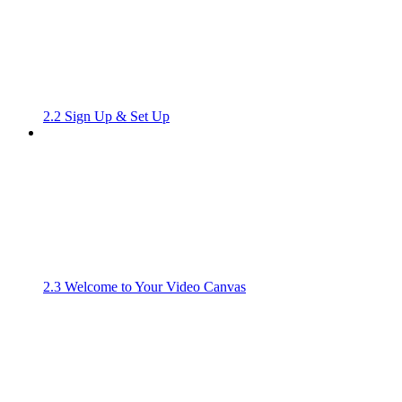
2.2 Sign Up & Set Up
2.3 Welcome to Your Video Canvas