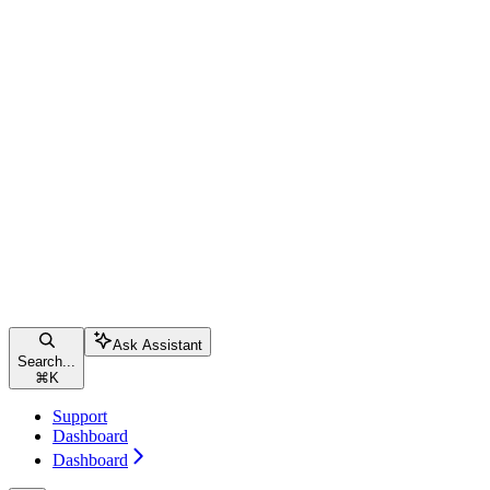
Ask Assistant
Search...
⌘
K
Support
Dashboard
Dashboard