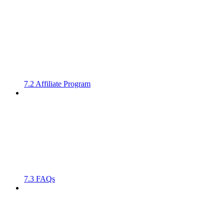
7.2 Affiliate Program
7.3 FAQs