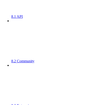
8.1 API
8.2 Community