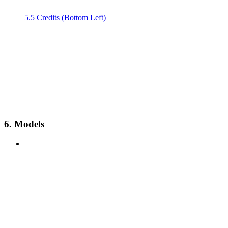
5.5 Credits (Bottom Left)
6. Models