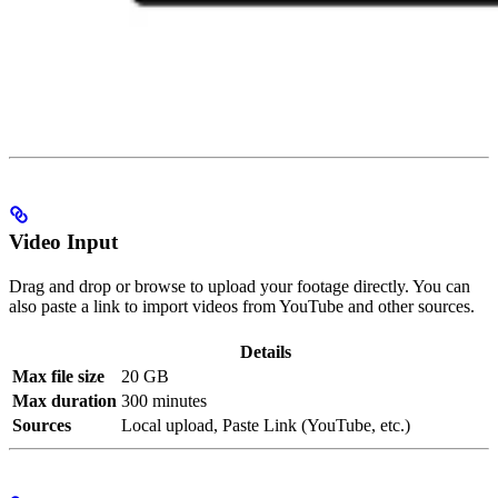
Video Input
Drag and drop or browse to upload your footage directly. You can
also paste a link to import videos from YouTube and other sources.
Details
Max file size
20 GB
Max duration
300 minutes
Sources
Local upload, Paste Link (YouTube, etc.)