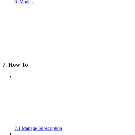
6. Models
7. How To
7.1 Manage Subscription