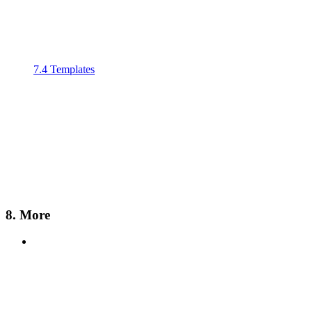
7.4 Templates
8. More