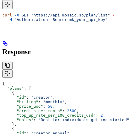
curl
 -X
 GET
 "https://api.mosaic.so/plan/list"
 \
  -H
 "Authorization: Bearer mk_your_api_key"
Response
{
  "plans"
: [
    {
      "id"
: 
"creator"
,
      "billing"
: 
"monthly"
,
      "price_usd"
: 
50
,
      "credits_per_month"
: 
2500
,
      "top_up_rate_per_100_credits_usd"
: 
2
,
      "notes"
: 
"Best for individuals getting started"
    },
    {
      "id"
: 
"creator_annual"
,