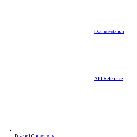
Documentation
API Reference
Discord Community