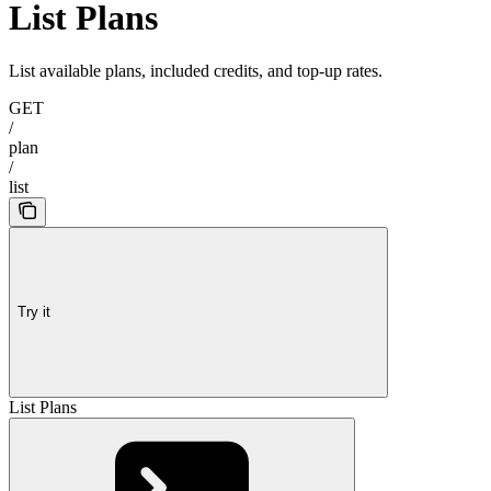
List Plans
List available plans, included credits, and top-up rates.
GET
/
plan
/
list
Try it
List Plans