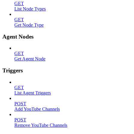
GET
List Node Types
GET
Get Node Type
Agent Nodes
GET
Get Agent Node
Triggers
GET
List Agent Triggers
POST
Add YouTube Channels
POST
Remove YouTube Channels