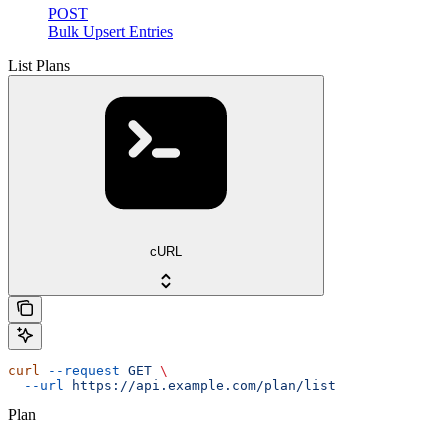
POST
Bulk Upsert Entries
List Plans
cURL
curl
 --request
 GET
 \
  --url
 https://api.example.com/plan/list
Plan