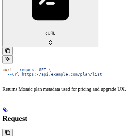
cURL
curl
 --request
 GET
 \
  --url
 https://api.example.com/plan/list
Returns Mosaic plan metadata used for pricing and upgrade UX.
Request