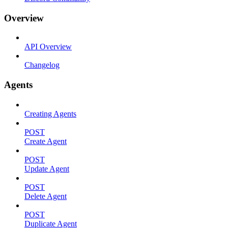
Overview
API Overview
Changelog
Agents
Creating Agents
POST
Create Agent
POST
Update Agent
POST
Delete Agent
POST
Duplicate Agent