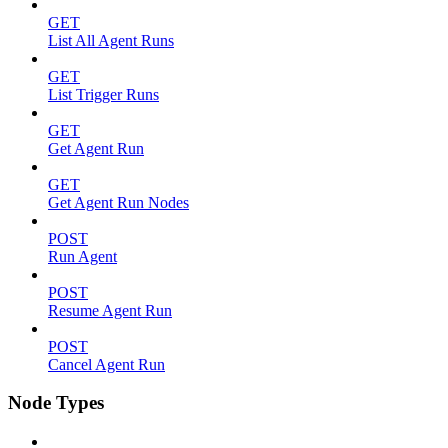
GET
List All Agent Runs
GET
List Trigger Runs
GET
Get Agent Run
GET
Get Agent Run Nodes
POST
Run Agent
POST
Resume Agent Run
POST
Cancel Agent Run
Node Types