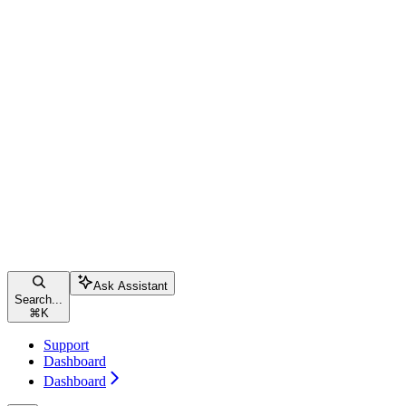
Ask Assistant
Search...
⌘
K
Support
Dashboard
Dashboard