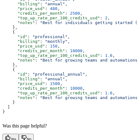
      "billing"
: 
"annual"
,
      "price_usd"
: 
480
,
      "credits_per_month"
: 
2500
,
      "top_up_rate_per_100_credits_usd"
: 
2
,
      "notes"
: 
"Best for individuals getting started (a
    },
    {
      "id"
: 
"professional"
,
      "billing"
: 
"monthly"
,
      "price_usd"
: 
150
,
      "credits_per_month"
: 
10000
,
      "top_up_rate_per_100_credits_usd"
: 
1.6
,
      "notes"
: 
"Best for growing teams and automations"
    },
    {
      "id"
: 
"professional_annual"
,
      "billing"
: 
"annual"
,
      "price_usd"
: 
1500
,
      "credits_per_month"
: 
10000
,
      "top_up_rate_per_100_credits_usd"
: 
1.6
,
      "notes"
: 
"Best for growing teams and automations 
    }
  ]
}
Was this page helpful?
Yes
No