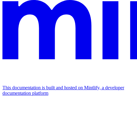
This documentation is built and hosted on Mintlify, a developer
documentation platform
Assistant
Responses
are