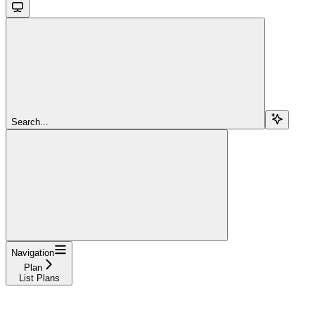
Search...
Navigation
Plan
List Plans