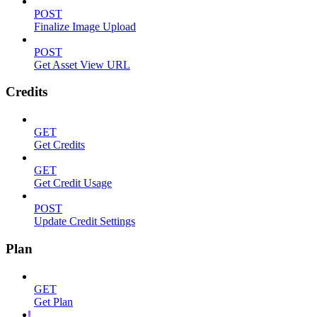
POST
Finalize Image Upload
POST
Get Asset View URL
Credits
GET
Get Credits
GET
Get Credit Usage
POST
Update Credit Settings
Plan
GET
Get Plan