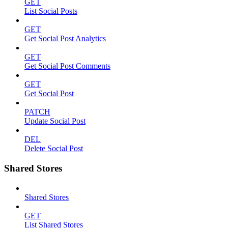
GET
List Social Posts
GET
Get Social Post Analytics
GET
Get Social Post Comments
GET
Get Social Post
PATCH
Update Social Post
DEL
Delete Social Post
Shared Stores
Shared Stores
GET
List Shared Stores