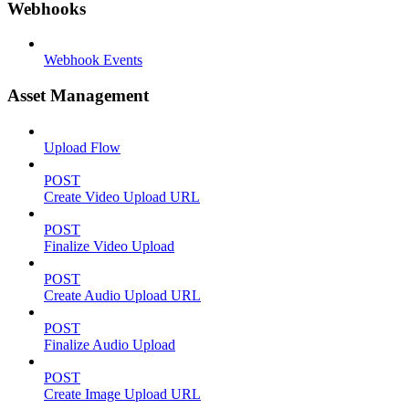
Webhooks
Webhook Events
Asset Management
Upload Flow
POST
Create Video Upload URL
POST
Finalize Video Upload
POST
Create Audio Upload URL
POST
Finalize Audio Upload
POST
Create Image Upload URL