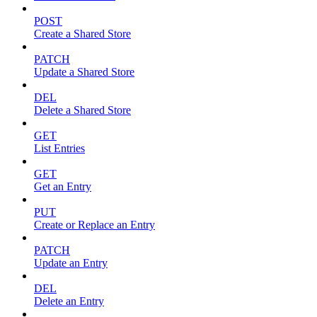
POST
Create a Shared Store
PATCH
Update a Shared Store
DEL
Delete a Shared Store
GET
List Entries
GET
Get an Entry
PUT
Create or Replace an Entry
PATCH
Update an Entry
DEL
Delete an Entry