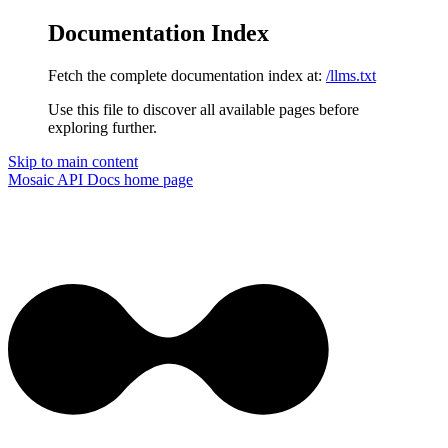
Documentation Index
Fetch the complete documentation index at:
/llms.txt
Use this file to discover all available pages before
exploring further.
Skip to main content
Mosaic API Docs
home page