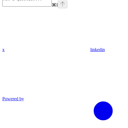
⌘
I
x
linkedin
Powered by