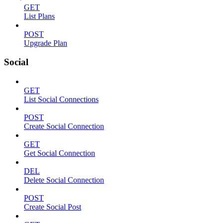
GET
List Plans
POST
Upgrade Plan
Social
GET
List Social Connections
POST
Create Social Connection
GET
Get Social Connection
DEL
Delete Social Connection
POST
Create Social Post