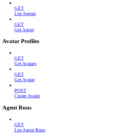
GET
List Agents
GET
Get Agent
Avatar Profiles
GET
Get Avatars
GET
Get Avatar
POST
Create Avatar
Agent Runs
GET
List Agent Runs