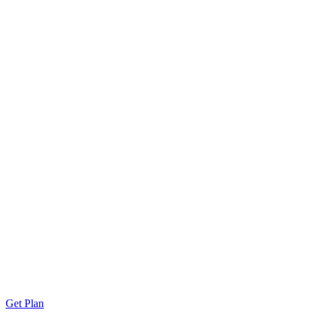
Get Plan