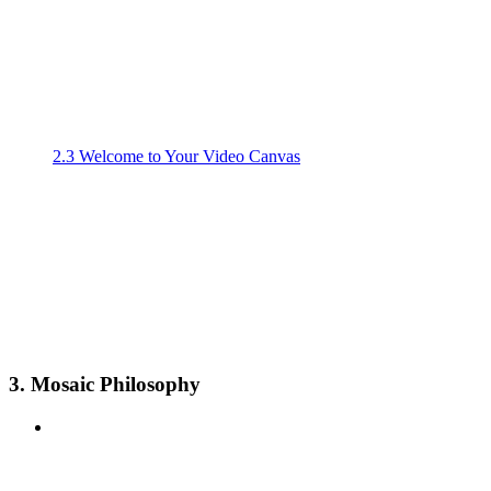
2.3 Welcome to Your Video Canvas
3. Mosaic Philosophy