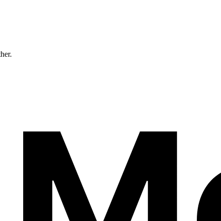
ther.