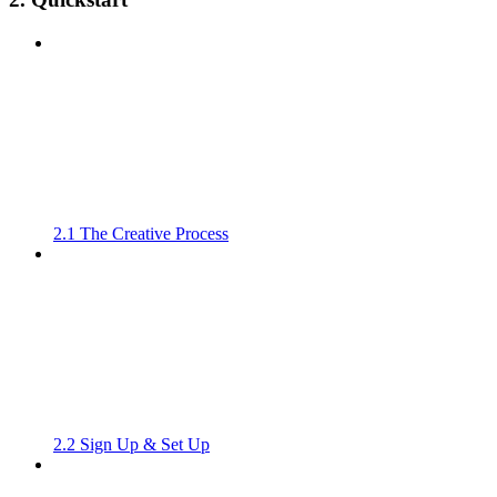
2.1 The Creative Process
2.2 Sign Up & Set Up