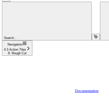
Search...
Navigation
4.3 Action Tiles
8. Rough Cut
Documentation