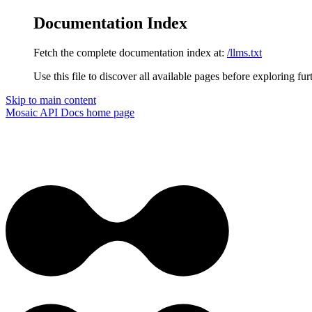
Documentation Index
Fetch the complete documentation index at:
/llms.txt
Use this file to discover all available pages before exploring fur
Skip to main content
Mosaic API Docs
home page