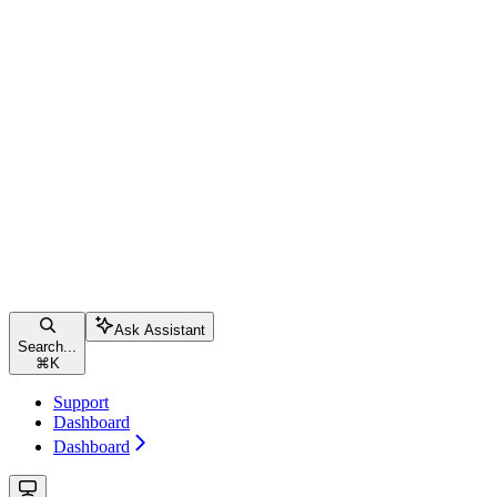
Ask Assistant
Search...
⌘
K
Support
Dashboard
Dashboard