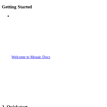
Getting Started
Welcome to Mosaic Docs
2. Quickstart