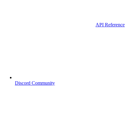
API Reference
Discord Community