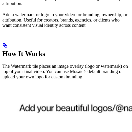
attribution.
Add a watermark or logo to your video for branding, ownership, or
attribution. Useful for creators, brands, agencies, or clients who
want consistent visual identity across content.
How It Works
The Watermark tile places an image overlay (logo or watermark) on
top of your final video. You can use Mosaic’s default branding or
upload your own logo for custom branding.