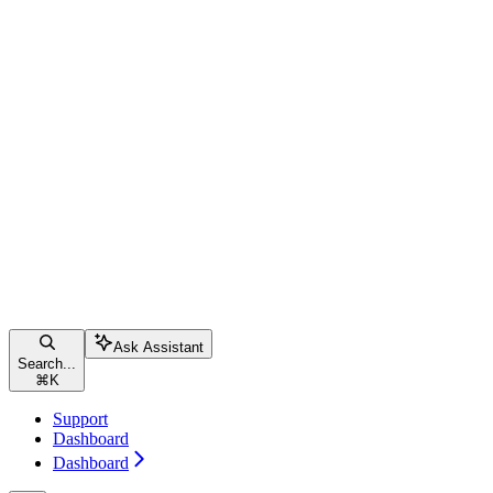
Ask Assistant
Search...
⌘
K
Support
Dashboard
Dashboard