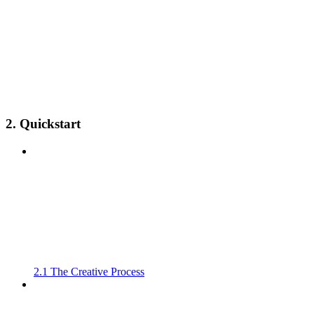
2. Quickstart
2.1 The Creative Process