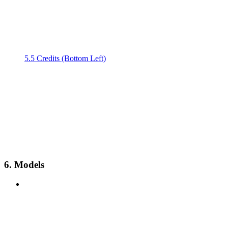
5.5 Credits (Bottom Left)
6. Models