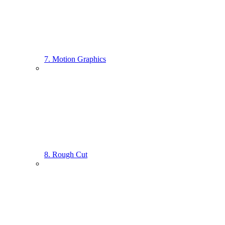
7. Motion Graphics
8. Rough Cut