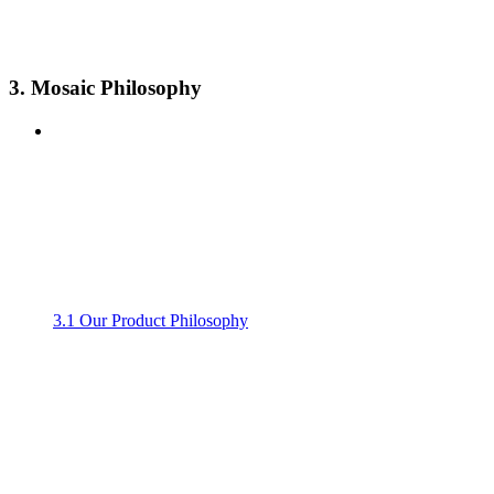
3. Mosaic Philosophy
3.1 Our Product Philosophy