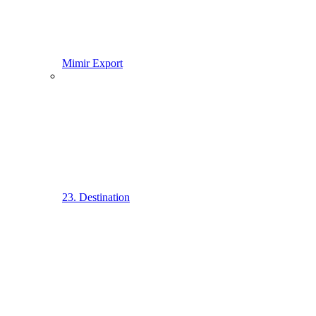
Mimir Export
23. Destination