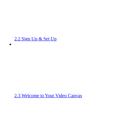
2.2 Sign Up & Set Up
2.3 Welcome to Your Video Canvas