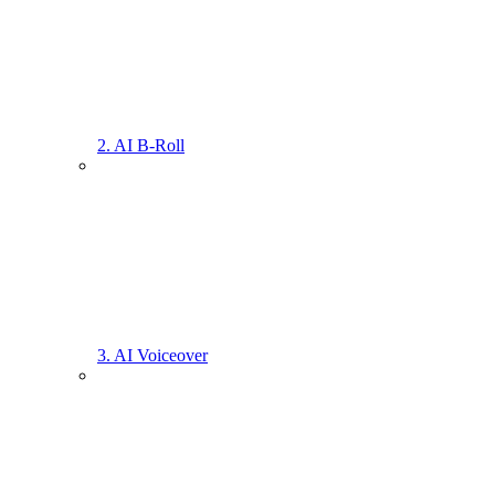
2. AI B-Roll
3. AI Voiceover