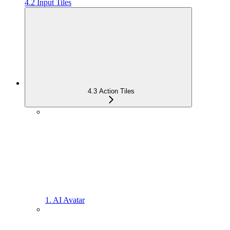
4.2 Input Tiles
4.3 Action Tiles
1. AI Avatar