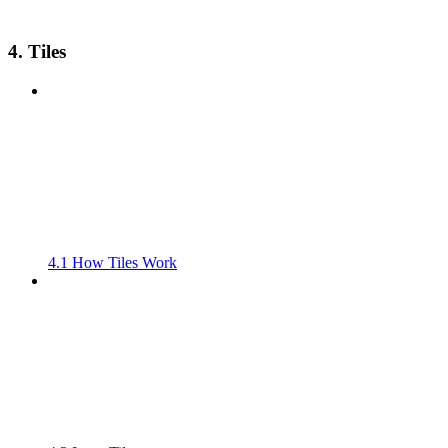
4. Tiles
4.1 How Tiles Work