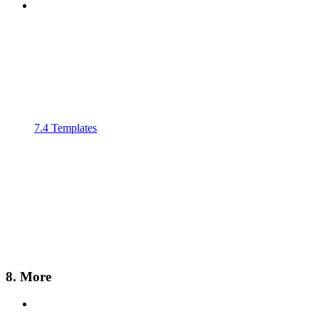
7.4 Templates
8. More