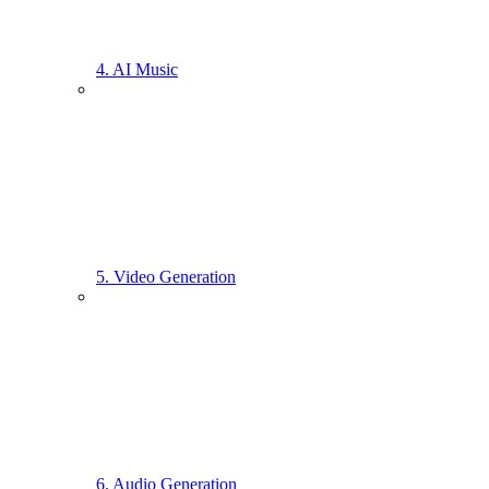
4. AI Music
5. Video Generation
6. Audio Generation