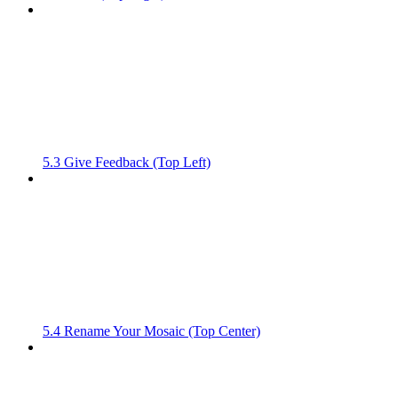
5.3 Give Feedback (Top Left)
5.4 Rename Your Mosaic (Top Center)