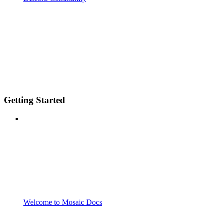
Getting Started
Welcome to Mosaic Docs