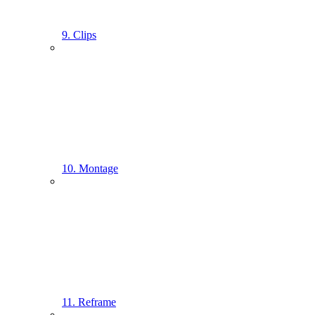
9. Clips
10. Montage
11. Reframe