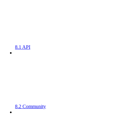
8.1 API
8.2 Community