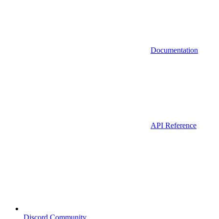
Documentation
API Reference
Discord Community