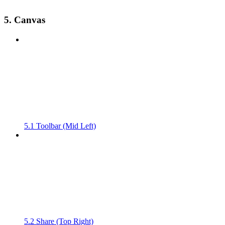
5. Canvas
5.1 Toolbar (Mid Left)
5.2 Share (Top Right)