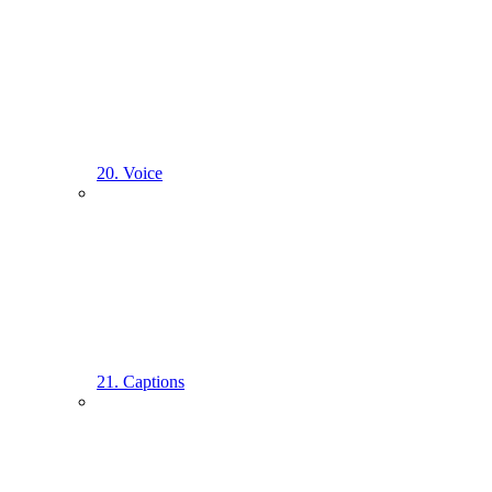
20. Voice
21. Captions