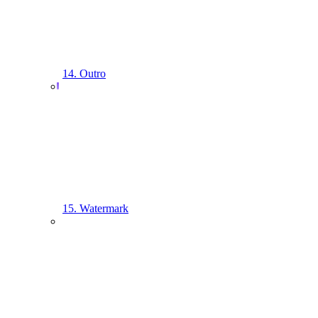
14. Outro
15. Watermark