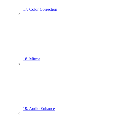
17. Color Correction
18. Mirror
19. Audio Enhance