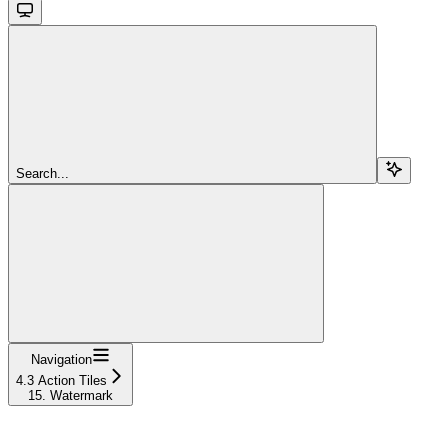
Search...
Navigation
4.3 Action Tiles
15. Watermark