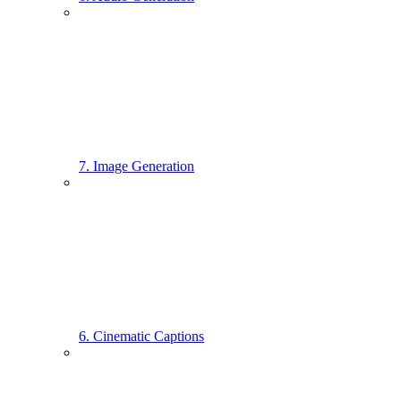
7. Image Generation
6. Cinematic Captions