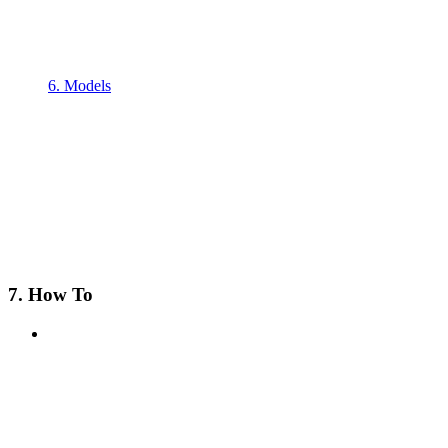
6. Models
7. How To