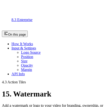
8.3 Enterprise
On this page
How It Works
Input & Settings
Logo Source
Position
Size
Opacity
Margin
API Info
4.3 Action Tiles
15. Watermark
Add a watermark or logo to your video for branding, ownership, or