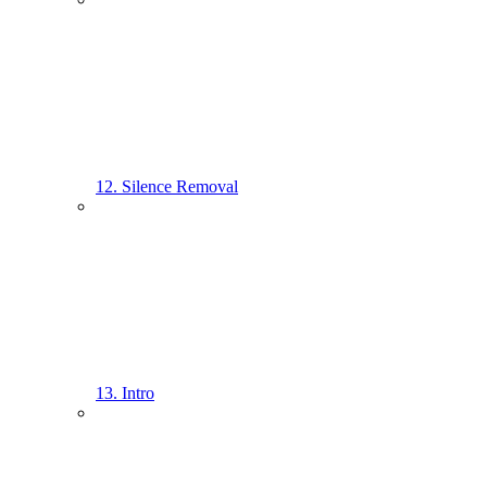
12. Silence Removal
13. Intro