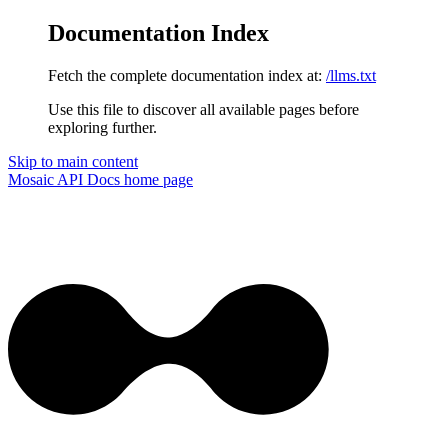
Documentation Index
Fetch the complete documentation index at:
/llms.txt
Use this file to discover all available pages before
exploring further.
Skip to main content
Mosaic API Docs
home page