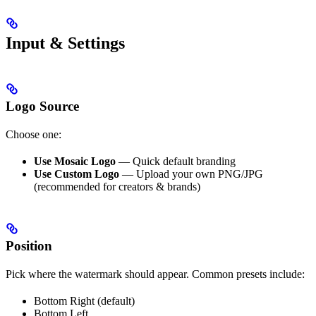
Input & Settings
Logo Source
Choose one:
Use Mosaic Logo
— Quick default branding
Use Custom Logo
— Upload your own PNG/JPG
(recommended for creators & brands)
Position
Pick where the watermark should appear. Common presets include:
Bottom Right (default)
Bottom Left