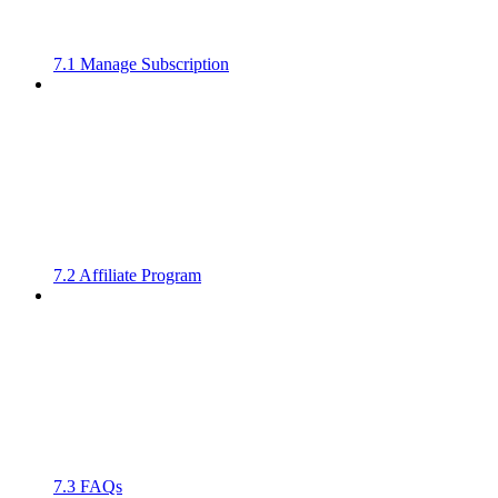
7.1 Manage Subscription
7.2 Affiliate Program
7.3 FAQs