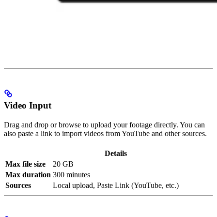
Video Input
Drag and drop or browse to upload your footage directly. You can
also paste a link to import videos from YouTube and other sources.
Details
Max file size
20 GB
Max duration
300 minutes
Sources
Local upload, Paste Link (YouTube, etc.)