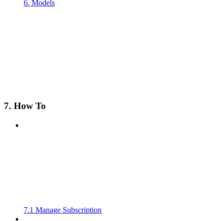
6. Models
7. How To
7.1 Manage Subscription