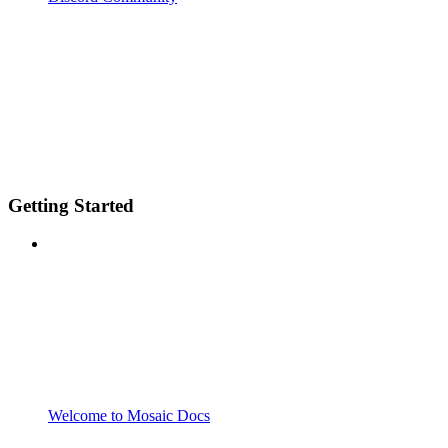
Getting Started
Welcome to Mosaic Docs