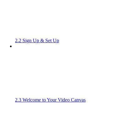
2.2 Sign Up & Set Up
2.3 Welcome to Your Video Canvas