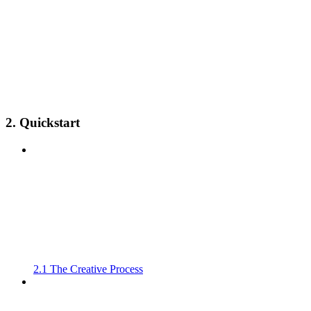
2. Quickstart
2.1 The Creative Process