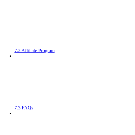
7.2 Affiliate Program
7.3 FAQs