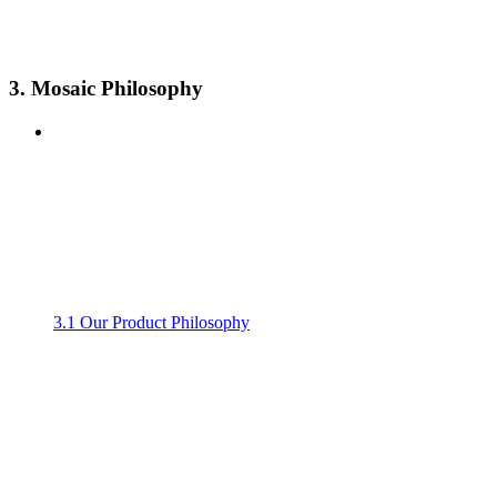
3. Mosaic Philosophy
3.1 Our Product Philosophy