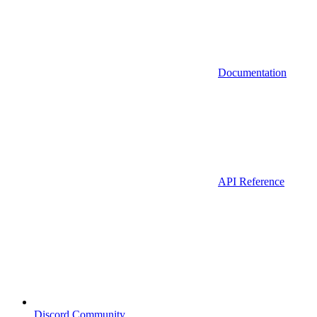
Documentation
API Reference
Discord Community