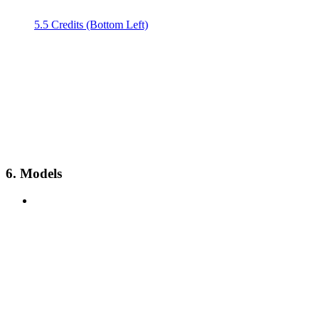
5.5 Credits (Bottom Left)
6. Models