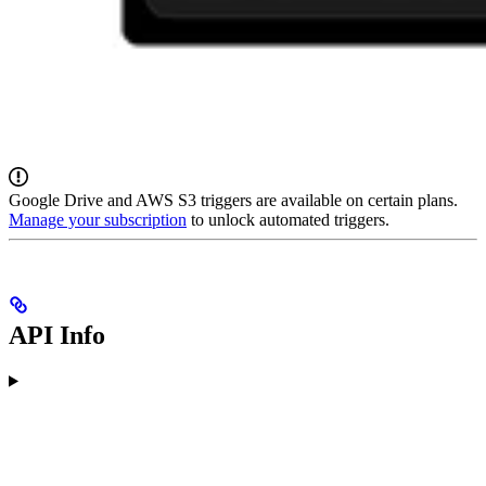
Google Drive and AWS S3 triggers are available on certain plans.
Manage your subscription
to unlock automated triggers.
API Info