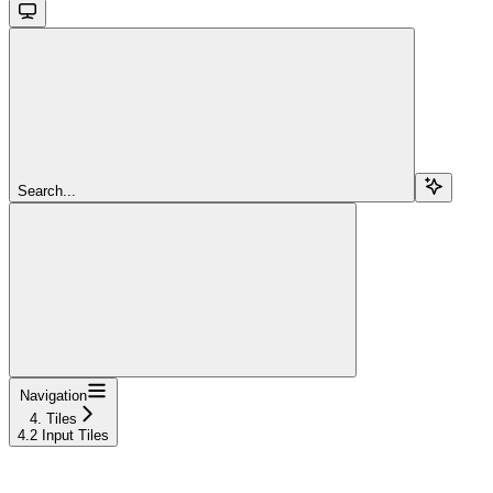
Search...
Navigation
4. Tiles
4.2 Input Tiles