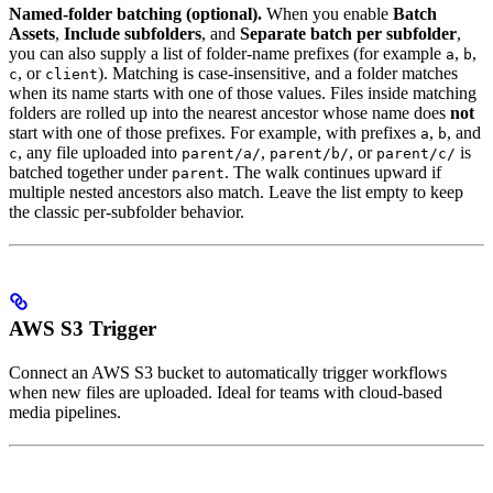
Named-folder batching (optional).
When you enable
Batch
Assets
,
Include subfolders
, and
Separate batch per subfolder
,
you can also supply a list of folder-name prefixes (for example
,
,
a
b
, or
). Matching is case-insensitive, and a folder matches
c
client
when its name starts with one of those values. Files inside matching
folders are rolled up into the nearest ancestor whose name does
not
start with one of those prefixes. For example, with prefixes
,
, and
a
b
, any file uploaded into
,
, or
is
c
parent/a/
parent/b/
parent/c/
batched together under
. The walk continues upward if
parent
multiple nested ancestors also match. Leave the list empty to keep
the classic per-subfolder behavior.
AWS S3 Trigger
Connect an AWS S3 bucket to automatically trigger workflows
when new files are uploaded. Ideal for teams with cloud-based
media pipelines.