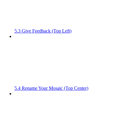
5.3 Give Feedback (Top Left)
5.4 Rename Your Mosaic (Top Center)