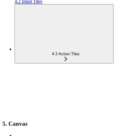
4.2 Input Tiles
4.3 Action Tiles
5. Canvas