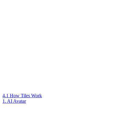
4.1 How Tiles Work
1. AI Avatar