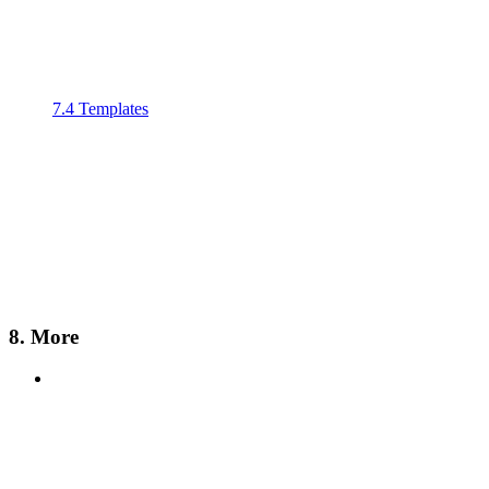
7.4 Templates
8. More