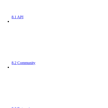
8.1 API
8.2 Community