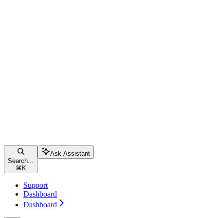
Ask Assistant
Search...
⌘
K
Support
Dashboard
Dashboard