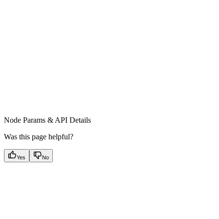
Node Params & API Details
Was this page helpful?
Yes
No