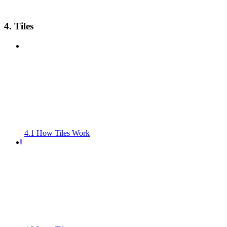
4. Tiles
4.1 How Tiles Work