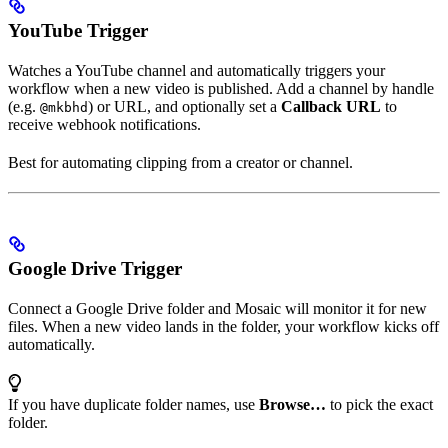
YouTube Trigger
Watches a YouTube channel and automatically triggers your
workflow when a new video is published. Add a channel by handle
(e.g.
) or URL, and optionally set a
Callback URL
to
@mkbhd
receive webhook notifications.
Best for automating clipping from a creator or channel.
Google Drive Trigger
Connect a Google Drive folder and Mosaic will monitor it for new
files. When a new video lands in the folder, your workflow kicks off
automatically.
If you have duplicate folder names, use
Browse…
to pick the exact
folder.