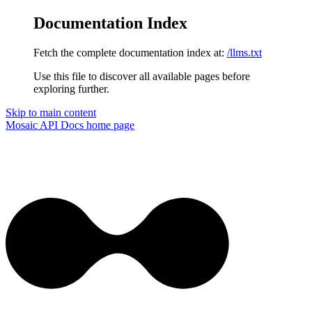
Documentation Index
Fetch the complete documentation index at:
/llms.txt
Use this file to discover all available pages before
exploring further.
Skip to main content
Mosaic API Docs
home page