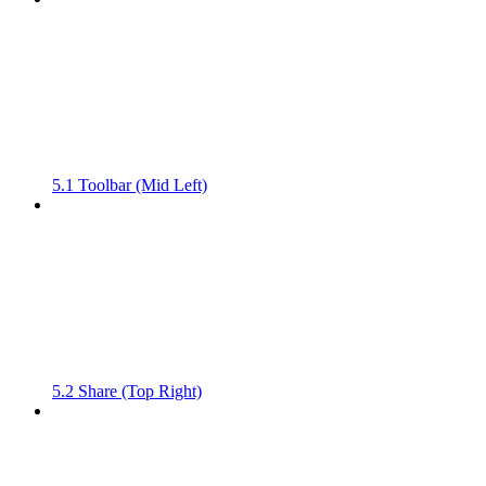
5.1 Toolbar (Mid Left)
5.2 Share (Top Right)