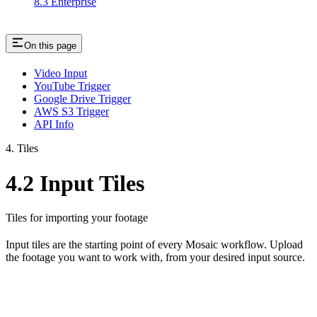
8.3 Enterprise
On this page
Video Input
YouTube Trigger
Google Drive Trigger
AWS S3 Trigger
API Info
4. Tiles
4.2 Input Tiles
Tiles for importing your footage
Input tiles are the starting point of every Mosaic workflow. Upload
the footage you want to work with, from your desired input source.