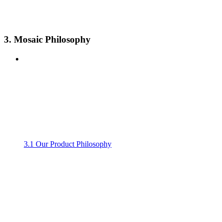
3. Mosaic Philosophy
3.1 Our Product Philosophy