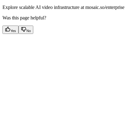
Explore scalable AI video infrastructure at mosaic.so/enterprise
Was this page helpful?
Yes
No