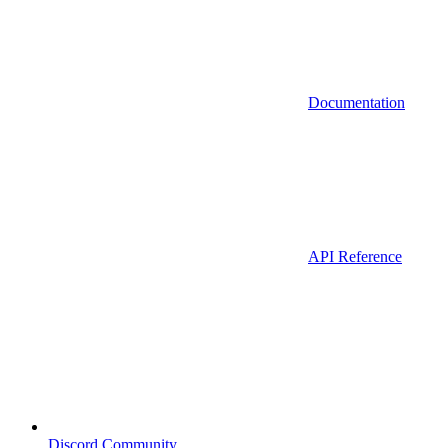
Documentation
API Reference
Discord Community