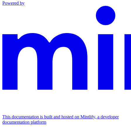
Powered by
This documentation is built and hosted on Mintlify, a developer
documentation platform