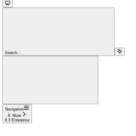
Search...
Navigation
8. More
8.3 Enterprise