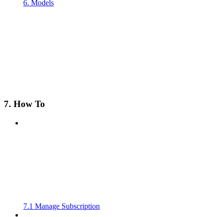
6. Models
7. How To
7.1 Manage Subscription