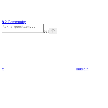
8.2 Community
⌘
I
x
linkedin