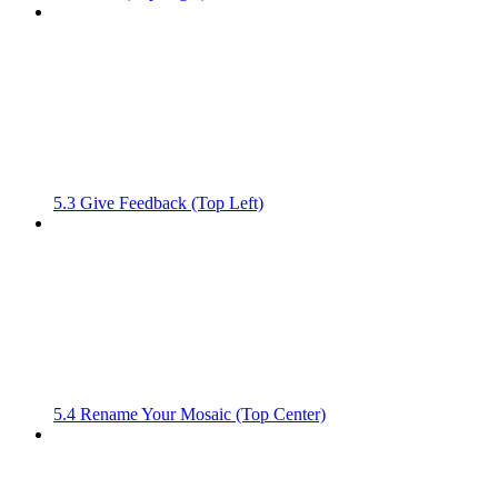
5.3 Give Feedback (Top Left)
5.4 Rename Your Mosaic (Top Center)