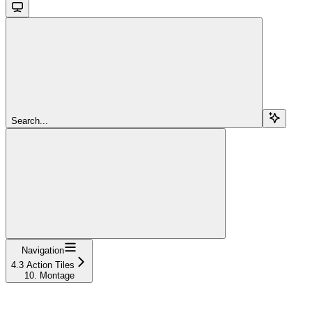
Search...
Navigation
4.3 Action Tiles
10. Montage