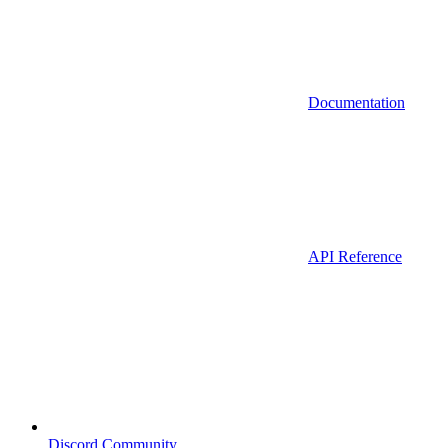
Documentation
API Reference
Discord Community