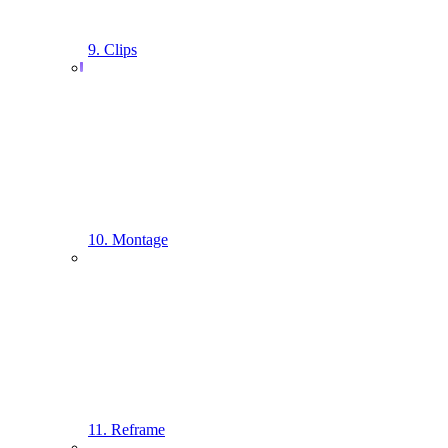
9. Clips
10. Montage
11. Reframe