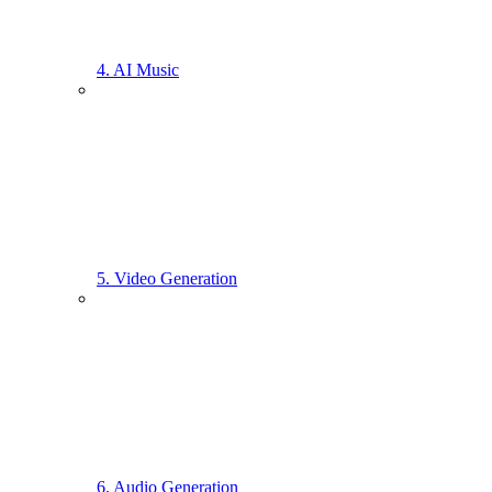
4. AI Music
5. Video Generation
6. Audio Generation