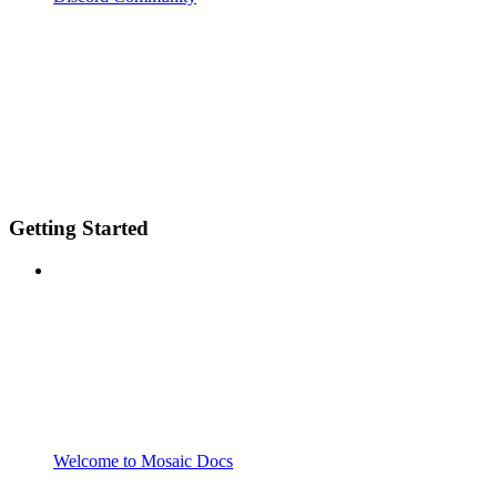
Getting Started
Welcome to Mosaic Docs