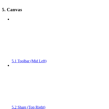
5. Canvas
5.1 Toolbar (Mid Left)
5.2 Share (Top Right)