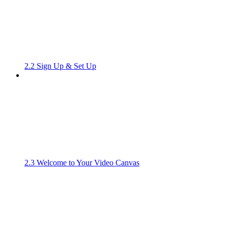
2.2 Sign Up & Set Up
2.3 Welcome to Your Video Canvas