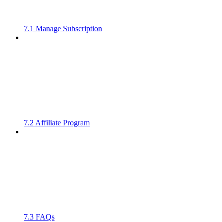
7.1 Manage Subscription
7.2 Affiliate Program
7.3 FAQs