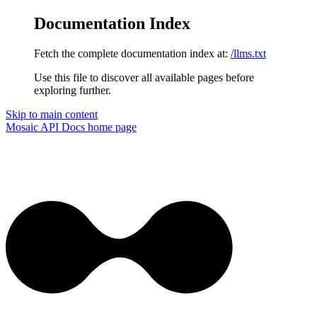
Documentation Index
Fetch the complete documentation index at:
/llms.txt
Use this file to discover all available pages before
exploring further.
Skip to main content
Mosaic API Docs
home page