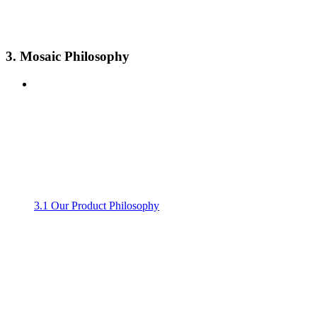
3. Mosaic Philosophy
3.1 Our Product Philosophy