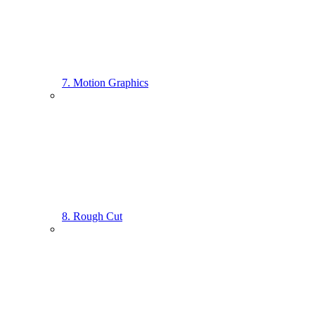
7. Motion Graphics
8. Rough Cut