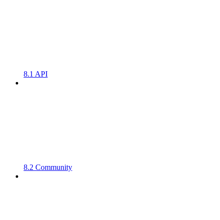
8.1 API
8.2 Community