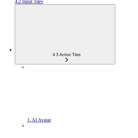
4.2 Input Tiles
4.3 Action Tiles
1. AI Avatar