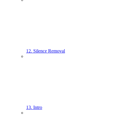
12. Silence Removal
13. Intro