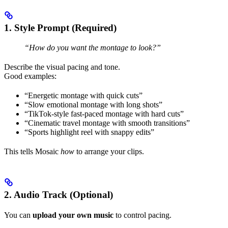
1. Style Prompt (Required)
“How do you want the montage to look?”
Describe the visual pacing and tone.
Good examples:
“Energetic montage with quick cuts”
“Slow emotional montage with long shots”
“TikTok-style fast-paced montage with hard cuts”
“Cinematic travel montage with smooth transitions”
“Sports highlight reel with snappy edits”
This tells Mosaic
how
to arrange your clips.
2. Audio Track (Optional)
You can
upload your own music
to control pacing.