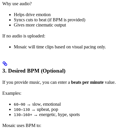
Why use audio?
Helps drive emotion
Syncs cuts to beat (if BPM is provided)
Gives more cinematic output
If no audio is uploaded:
Mosaic will time clips based on visual pacing only.
3. Desired BPM (Optional)
If you provide music, you can enter a
beats per minute
value.
Examples:
→ slow, emotional
60–90
→ upbeat, pop
100–130
→ energetic, hype, sports
130–160+
Mosaic uses BPM to: