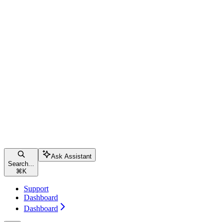
Ask Assistant
Search...
⌘
K
Support
Dashboard
Dashboard