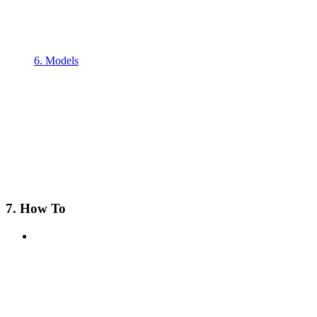
6. Models
7. How To