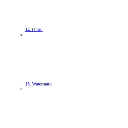
14. Outro
15. Watermark