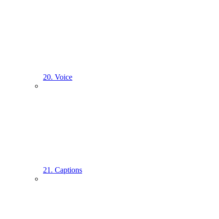
20. Voice
21. Captions