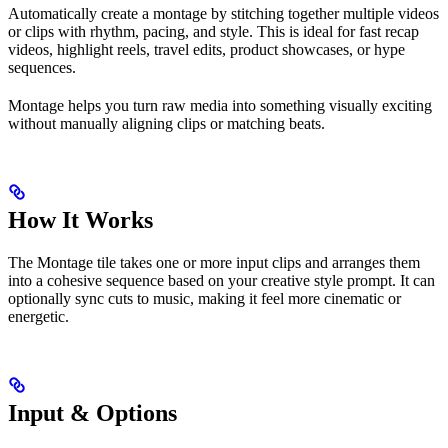
Automatically create a montage by stitching together multiple videos
or clips with rhythm, pacing, and style. This is ideal for fast recap
videos, highlight reels, travel edits, product showcases, or hype
sequences.
Montage helps you turn raw media into something visually exciting
without manually aligning clips or matching beats.
How It Works
The Montage tile takes one or more input clips and arranges them
into a cohesive sequence based on your creative style prompt. It can
optionally sync cuts to music, making it feel more cinematic or
energetic.
Input & Options