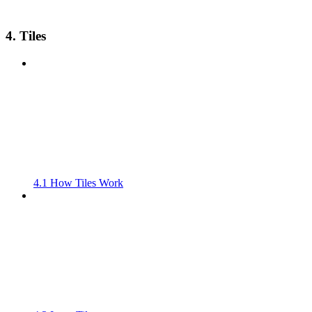
4. Tiles
4.1 How Tiles Work