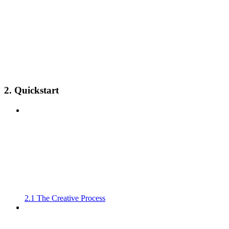
2. Quickstart
2.1 The Creative Process