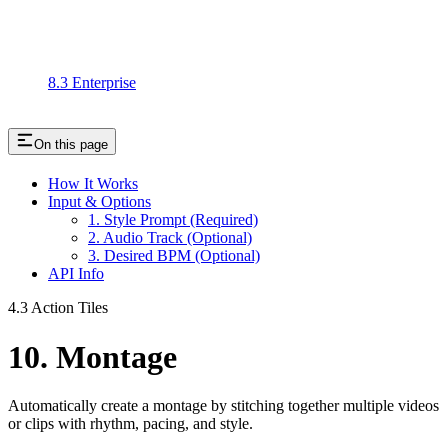
8.3 Enterprise
On this page
How It Works
Input & Options
1. Style Prompt (Required)
2. Audio Track (Optional)
3. Desired BPM (Optional)
API Info
4.3 Action Tiles
10. Montage
Automatically create a montage by stitching together multiple videos
or clips with rhythm, pacing, and style.