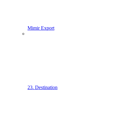
Mimir Export
23. Destination