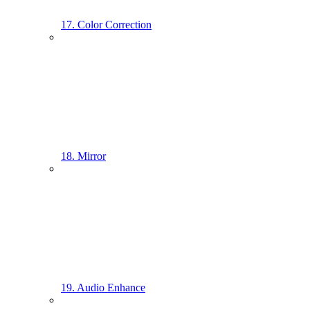
17. Color Correction
18. Mirror
19. Audio Enhance