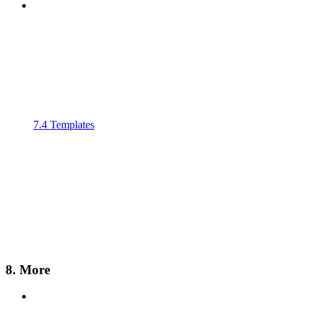
7.4 Templates
8. More