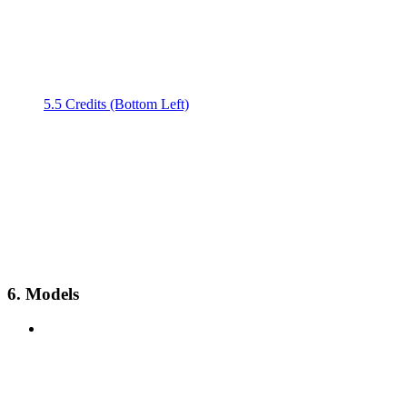
5.5 Credits (Bottom Left)
6. Models