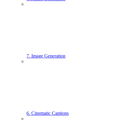
7. Image Generation
6. Cinematic Captions