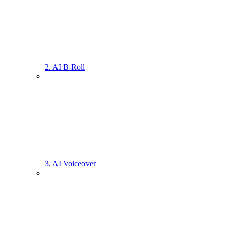
2. AI B-Roll
3. AI Voiceover