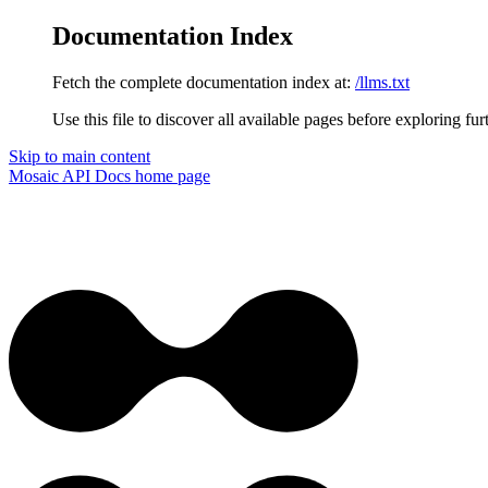
Documentation Index
Fetch the complete documentation index at:
/llms.txt
Use this file to discover all available pages before exploring fur
Skip to main content
Mosaic API Docs
home page