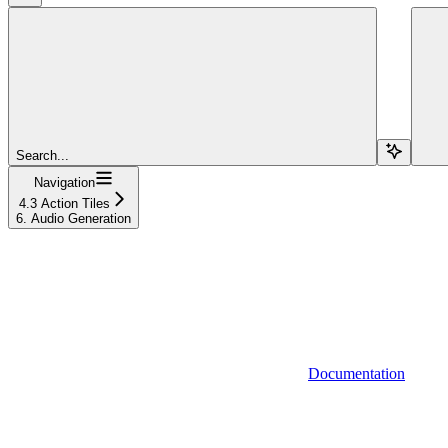
Search...
Navigation
4.3 Action Tiles
6. Audio Generation
Documentation