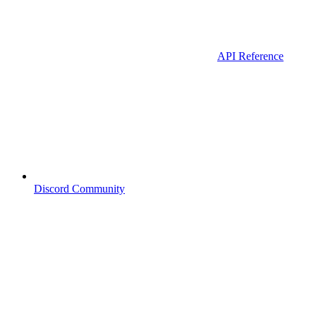
API Reference
Discord Community