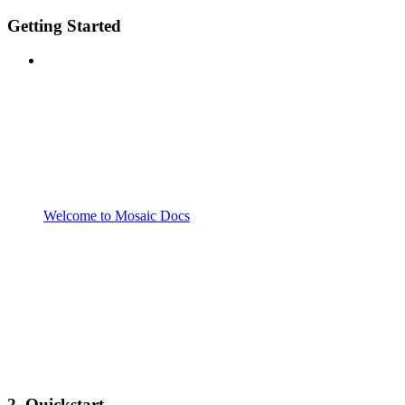
Getting Started
Welcome to Mosaic Docs
2. Quickstart