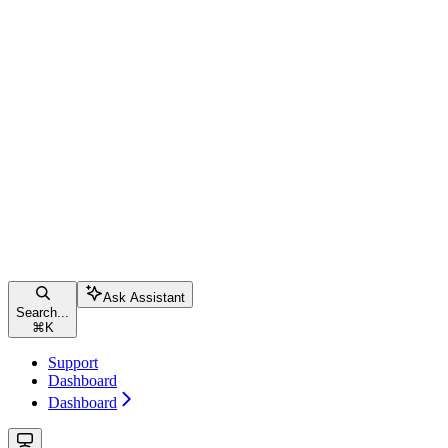
Ask Assistant
Search...
⌘
K
Support
Dashboard
Dashboard