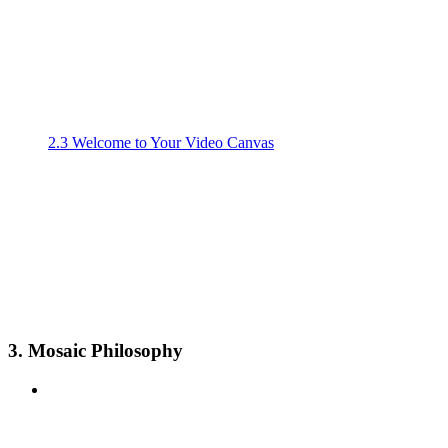
2.3 Welcome to Your Video Canvas
3. Mosaic Philosophy