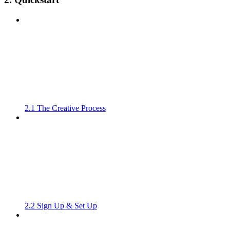
2.1 The Creative Process
2.2 Sign Up & Set Up