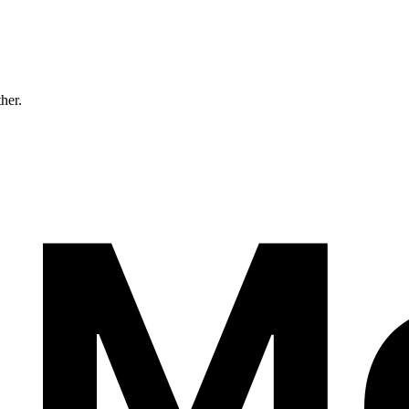
ther.