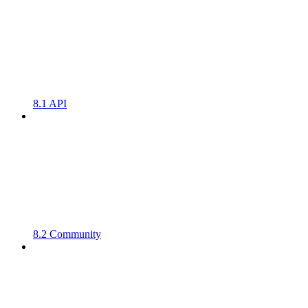
8.1 API
8.2 Community