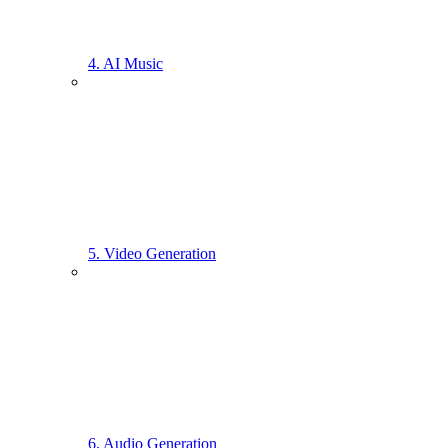
4. AI Music
5. Video Generation
6. Audio Generation