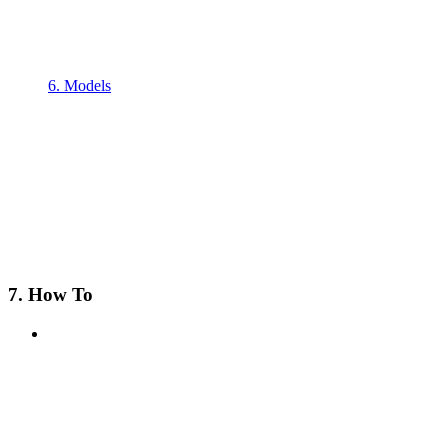
6. Models
7. How To