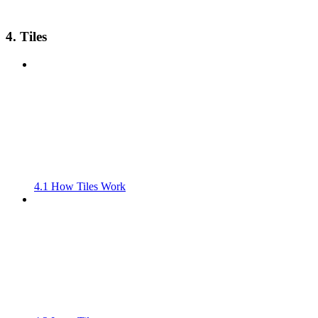
4. Tiles
4.1 How Tiles Work