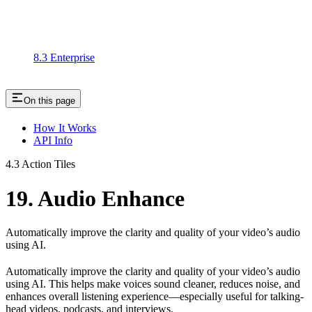
8.3 Enterprise
On this page
How It Works
API Info
4.3 Action Tiles
19. Audio Enhance
Automatically improve the clarity and quality of your video’s audio
using AI.
Automatically improve the clarity and quality of your video’s audio
using AI. This helps make voices sound cleaner, reduces noise, and
enhances overall listening experience—especially useful for talking-
head videos, podcasts, and interviews.