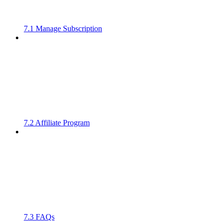
7.1 Manage Subscription
7.2 Affiliate Program
7.3 FAQs