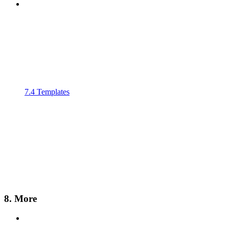
7.4 Templates
8. More