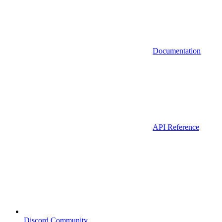
Documentation
API Reference
Discord Community