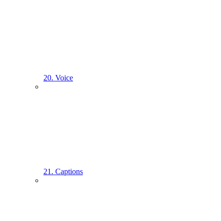
20. Voice
21. Captions