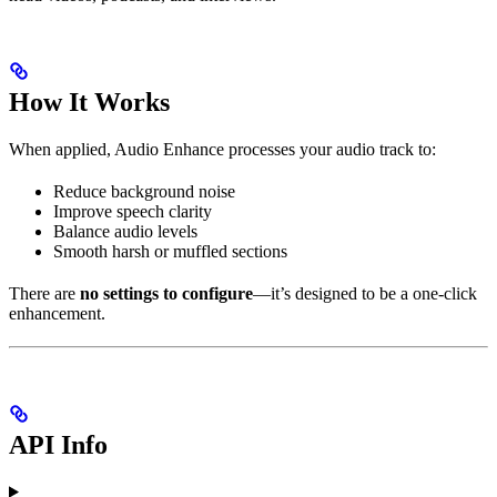
How It Works
When applied, Audio Enhance processes your audio track to:
Reduce background noise
Improve speech clarity
Balance audio levels
Smooth harsh or muffled sections
There are
no settings to configure
—it’s designed to be a one-click
enhancement.
API Info