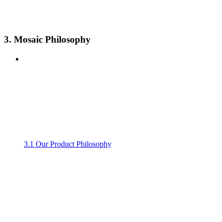
3. Mosaic Philosophy
3.1 Our Product Philosophy