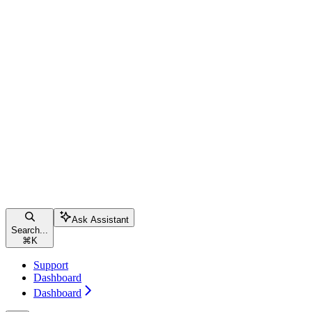
Ask Assistant
Search...
⌘
K
Support
Dashboard
Dashboard