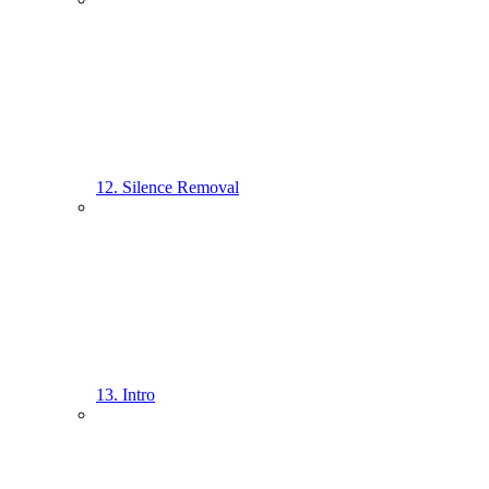
12. Silence Removal
13. Intro