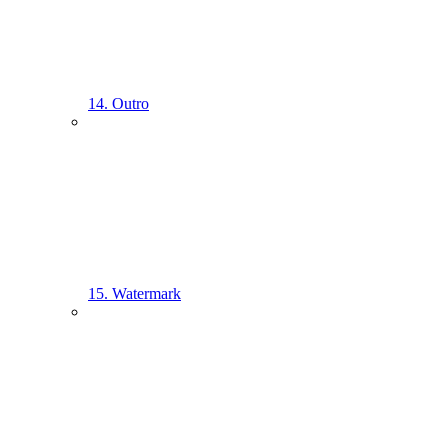
14. Outro
15. Watermark