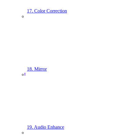
17. Color Correction
18. Mirror
19. Audio Enhance