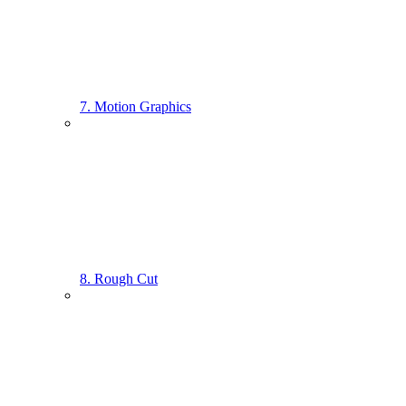
7. Motion Graphics
8. Rough Cut