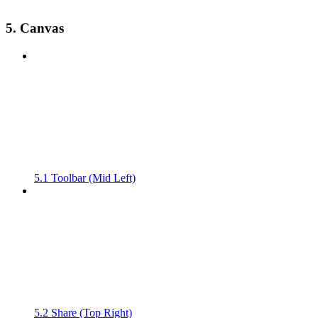
5. Canvas
5.1 Toolbar (Mid Left)
5.2 Share (Top Right)