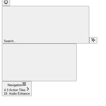
Search...
Navigation
4.3 Action Tiles
19. Audio Enhance