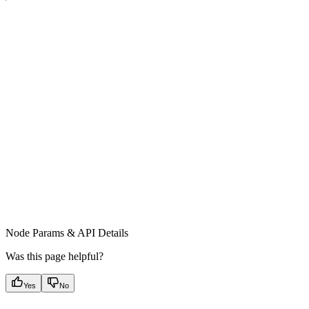
Node Params & API Details
Was this page helpful?
Yes
No