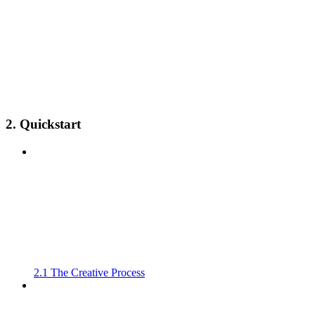
2. Quickstart
2.1 The Creative Process