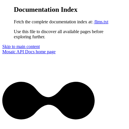
Documentation Index
Fetch the complete documentation index at:
/llms.txt
Use this file to discover all available pages before
exploring further.
Skip to main content
Mosaic API Docs
home page