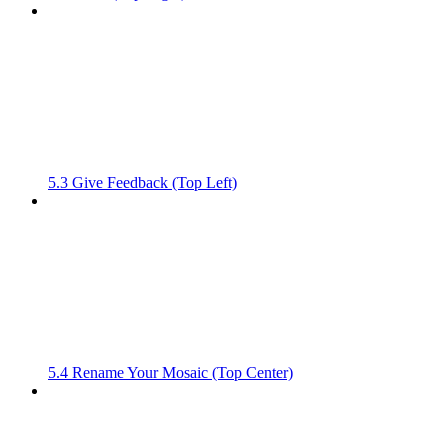
5.3 Give Feedback (Top Left)
5.4 Rename Your Mosaic (Top Center)