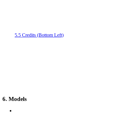
5.5 Credits (Bottom Left)
6. Models