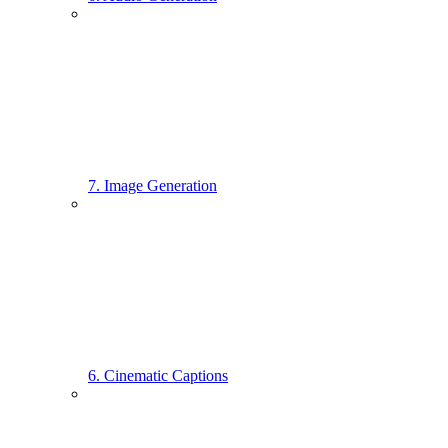
7. Image Generation
6. Cinematic Captions