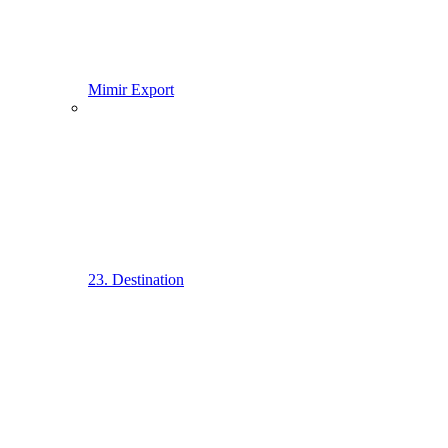
Mimir Export
23. Destination