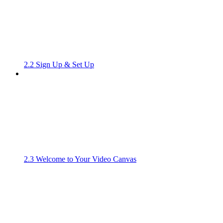
2.2 Sign Up & Set Up
2.3 Welcome to Your Video Canvas