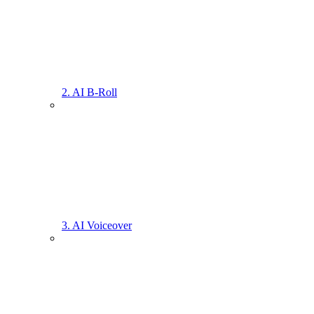
2. AI B-Roll
3. AI Voiceover