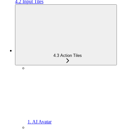
4.2 Input Tiles
4.3 Action Tiles
1. AI Avatar