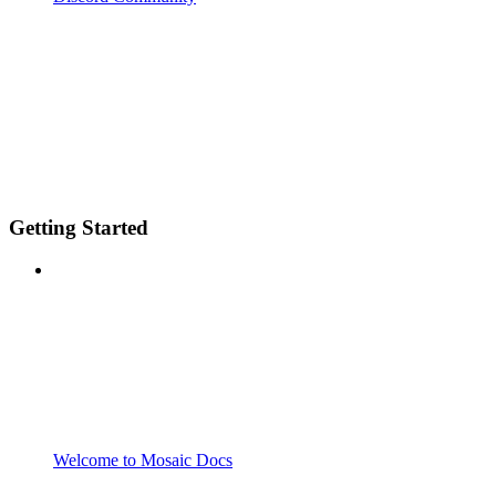
Getting Started
Welcome to Mosaic Docs