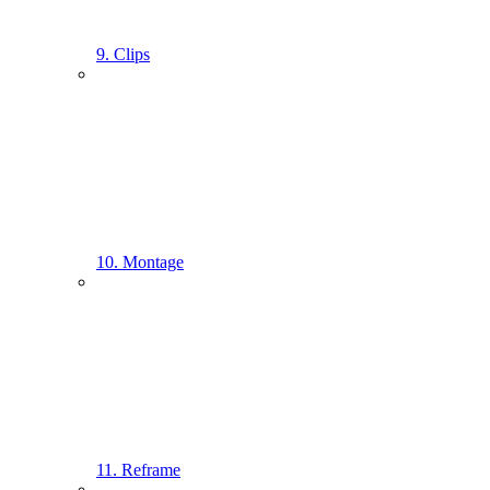
9. Clips
10. Montage
11. Reframe